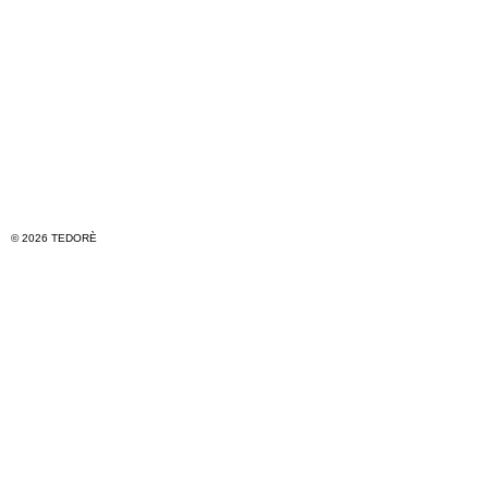
© 2026 TEDORÈ