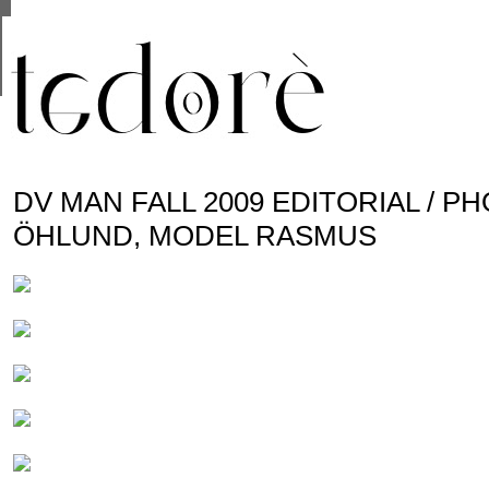
This site uses cookies from Google to deliver its se
are shared with Google along with performance and 
statistics, and to detect and address abuse.
DV MAN FALL 2009 EDITORIAL / 
ÖHLUND, MODEL RASMUS