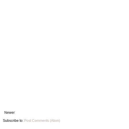
Newer
Subscribe to:
Post Comments (Atom)