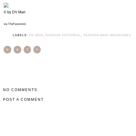
© by DV Man
via TheFasionisto
LABELS:
DV MAN
,
FASHION EDITORIAL
,
FASHION-MAN
,
MAGAZINES
E
B
T
F
NO COMMENTS:
POST A COMMENT