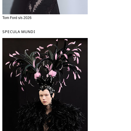
Tom Ford s/s 2026
SPECULA MUNDI