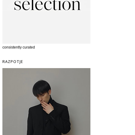
consistently curated
RAZPOTJE