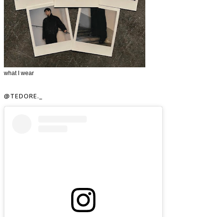
what I wear
@TEDORE._