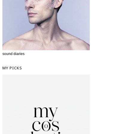
sound diaries
MY PICKS