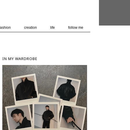
 user-agent
nerate usage
LEARN MORE
GOT IT
fashion
creation
life
follow me
IN MY WARDROBE