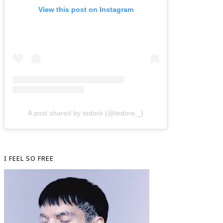
View this post on Instagram
A post shared by tedorè (@tedore._)
I FEEL SO FREE