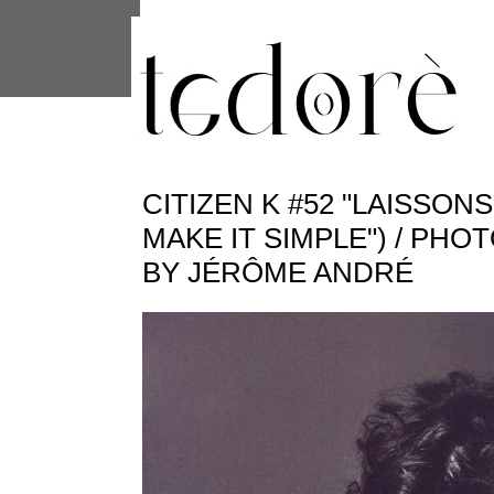
This site uses cookies from Google to 
are shared with Google along with per
statistics, and to detect and address
CITIZEN K #52 "LAISSONS
MAKE IT SIMPLE") / PHO
BY JÉRÔME ANDRÉ