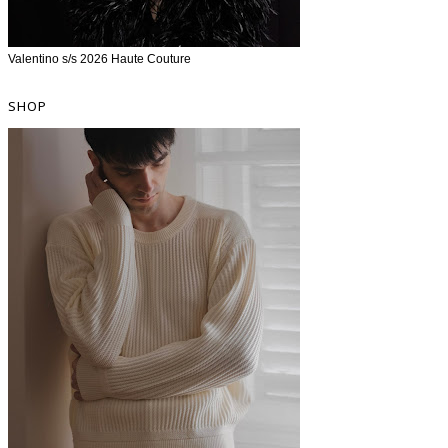
Valentino s/s 2026 Haute Couture
SHOP