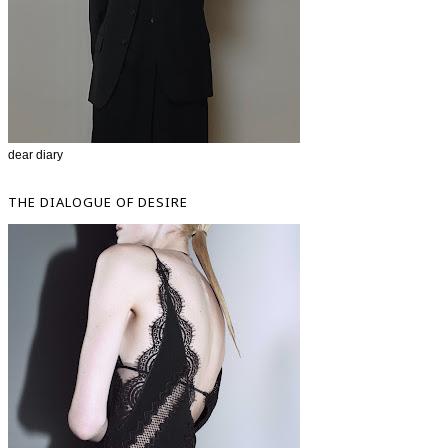
dear diary
THE DIALOGUE OF DESIRE