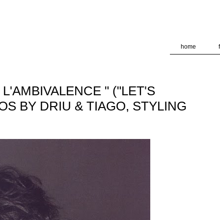
deliver its services and to analyze traffic. Your IP address and
formance and security metrics to ensure quality of service, ge
 abuse.
home
 L'AMBIVALENCE " ("LET'S
TOS BY DRIU & TIAGO, STYLING