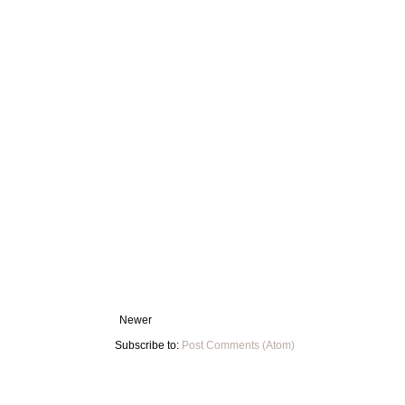
Newer
Subscribe to:
Post Comments (Atom)