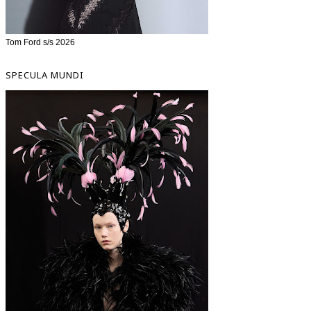
Tom Ford s/s 2026
SPECULA MUNDI