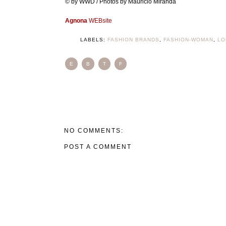
© by WWD / Photos by Mauricio Miranda
Agnona
WEBsite
LABELS:
FASHION BRANDS
,
FASHION-WOMAN
,
LO
E
B
T
F
NO COMMENTS:
POST A COMMENT