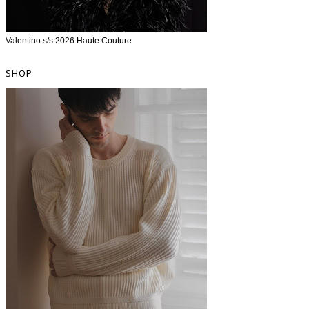
Valentino s/s 2026 Haute Couture
SHOP