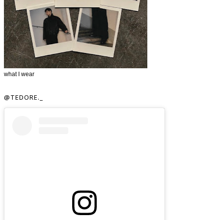
what I wear
@TEDORE._