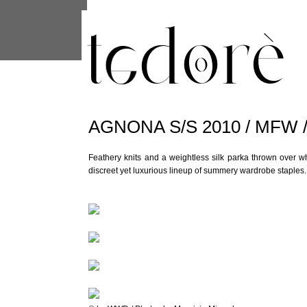
This site uses cookies from Google to 
are shared with Google along with per
statistics, and to detect and address
AGNONA S/S 2010 / MFW 
Feathery knits and a weightless silk parka thrown over w
discreet yet luxurious lineup of summery wardrobe staples.