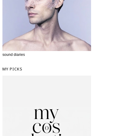
sound diaries
MY PICKS