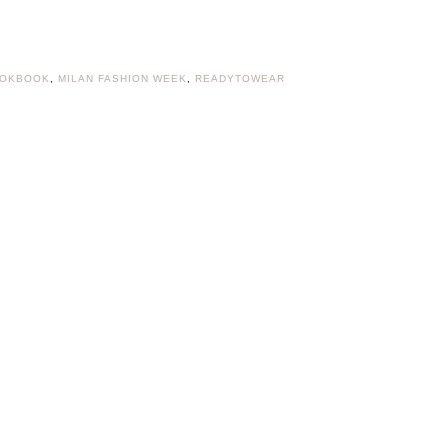
OKBOOK
,
MILAN FASHION WEEK
,
READYTOWEAR