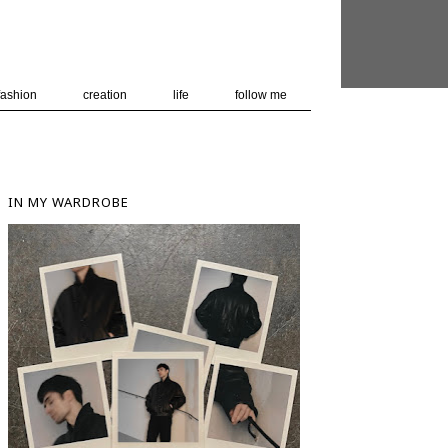
 user-agent
nerate usage
LEARN MORE
GOT IT
fashion
creation
life
follow me
IN MY WARDROBE