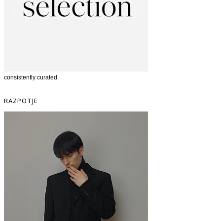
consistently curated
RAZPOTJE