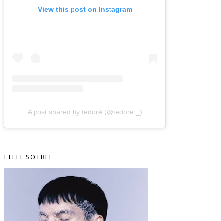
View this post on Instagram
A post shared by tedorè (@tedore._)
I FEEL SO FREE