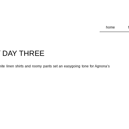
deliver its services and to analyze traffic. Your IP address and
formance and security metrics to ensure quality of service, ge
 abuse.
home
/ DAY THREE
hite linen shirts and roomy pants set an easygoing tone for Agnona’s