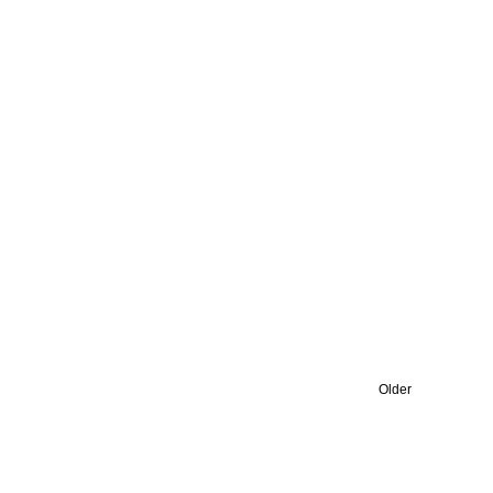
Older