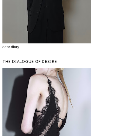
dear diary
THE DIALOGUE OF DESIRE