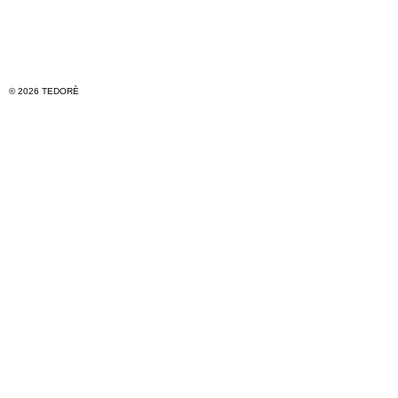
© 2026 TEDORÈ