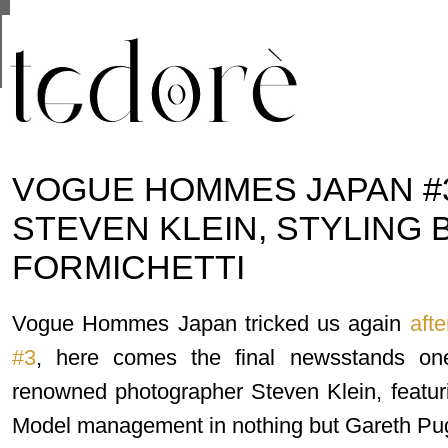
This site uses cookies from Google to deliver its se
are shared with Google along with performance and 
statistics, and to detect and address abuse.
VOGUE HOMMES JAPAN #3
STEVEN KLEIN, STYLING 
FORMICHETTI
Vogue Hommes Japan tricked us again
afte
#3
, here comes the final newsstands on
renowned photographer Steven Klein, featur
Model management in nothing but Gareth Pu