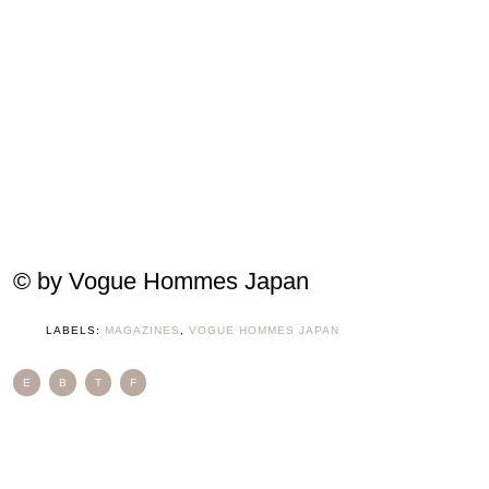
© by Vogue Hommes Japan
LABELS:
MAGAZINES
,
VOGUE HOMMES JAPAN
E
B
T
F