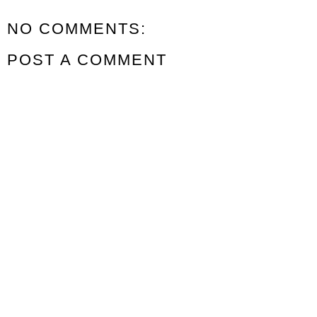
NO COMMENTS:
POST A COMMENT