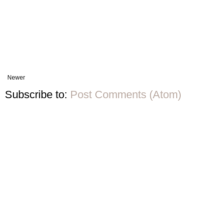
Newer
Subscribe to:
Post Comments (Atom)