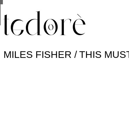
This site uses cookies from Google to deliver its se
are shared with Google along with performance and 
statistics, and to detect and address abuse.
MILES FISHER / THIS MUS