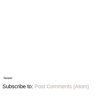
Newer
Subscribe to:
Post Comments (Atom)