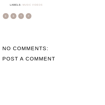
LABELS:
MUSIC VIDEOS
E
B
T
F
NO COMMENTS:
POST A COMMENT