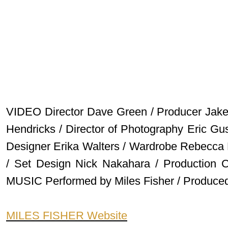
VIDEO Director Dave Green / Producer Jake
Hendricks / Director of Photography Eric Gu
Designer Erika Walters / Wardrobe Rebecca 
/ Set Design Nick Nakahara / Production C
MUSIC Performed by Miles Fisher / Produced 
MILES FISHER Website