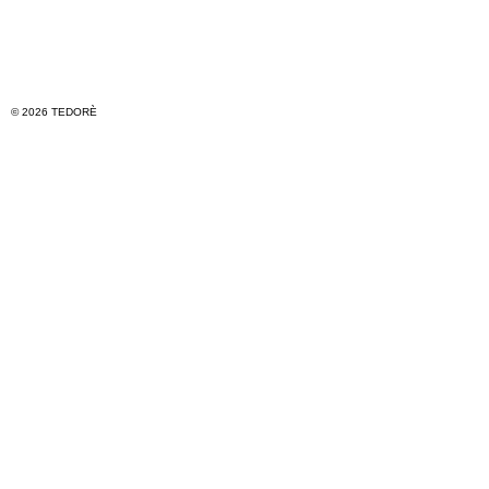
© 2026 TEDORÈ