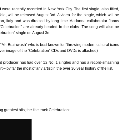
were recently recorded in New York City. The first single, also titled,
, will be released August 3rd. A video for the single, which will be
lan, Italy and was directed by long time Madonna collaborator Jonas
 “Celebration” are already headed to the clubs. The song will also be
ebration” single on August 3rd.
t “Mr. Brainwash” who is best known for “throwing modern cultural icons
 cover image of the “Celebration” CDs and DVDs is attached)
d producer has had over 12 No. 1 singles and has a record-smashing
by far the most of any artist in the over 30 year history of the list.
g greatest hits; the title track Celebration: