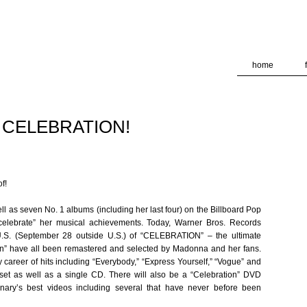
deliver its services and to analyze traffic. Your IP address and
formance and security metrics to ensure quality of service, ge
 abuse.
home
 CELEBRATION!
f!
l as seven No. 1 albums (including her last four) on the Billboard Pop
“celebrate” her musical achievements. Today, Warner Bros. Records
 U.S. (September 28 outside U.S.) of “CELEBRATION” – the ultimate
n” have all been remastered and selected by Madonna and her fans.
y career of hits including “Everybody,” “Express Yourself,” “Vogue” and
 set as well as a single CD. There will also be a “Celebration” DVD
onary’s best videos including several that have never before been