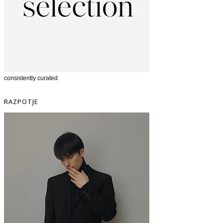
consistently curated
RAZPOTJE