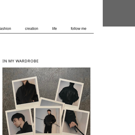
 user-agent
nerate usage
LEARN MORE
GOT IT
fashion
creation
life
follow me
IN MY WARDROBE