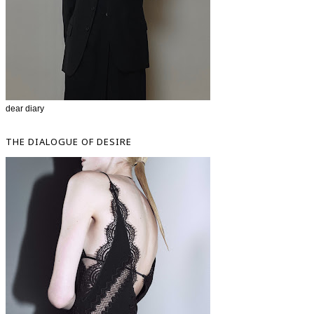
dear diary
THE DIALOGUE OF DESIRE