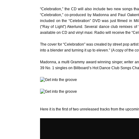
“Celebration,” the CD will also include two new songs that 
“Celebration,” co-produced by Madonna and Paul Oakenfold
included on the “Celebration” DVD was just filmed in Mi
(“Ray of Light”) Akerlund. Several dance club remixes of
available on CD and vinyl maxi. Radio will receive the “Cel
The cover for “Celebration” was created by street pop artis
into a blender and turning it up to eleven.” (A copy of the
Madonna, a multi Grammy award winning singer, writer an
39 No. 1 singles on Billboard’s Hot Dance Club Songs Chart – 
Here it is the first of two unreleased tracks from the upcomin