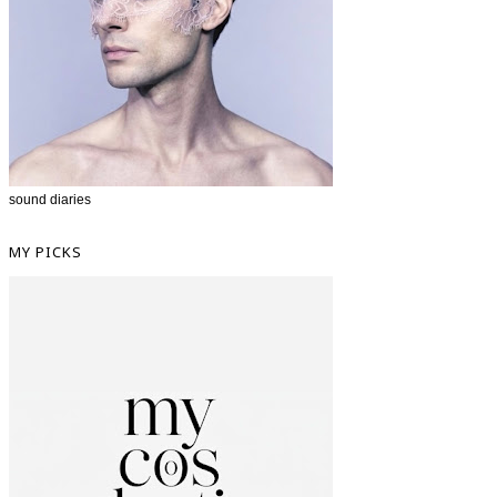
sound diaries
MY PICKS