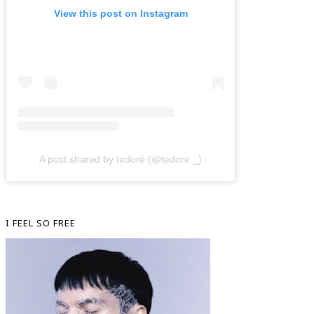
View this post on Instagram
A post shared by tedorè (@tedore._)
I FEEL SO FREE