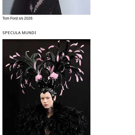
Tom Ford s/s 2026
SPECULA MUNDI