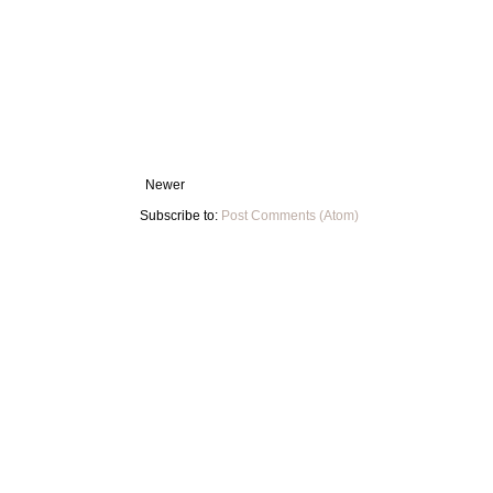
Newer
Subscribe to:
Post Comments (Atom)