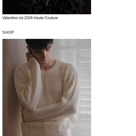
Valentino s/s 2026 Haute Couture
SHOP