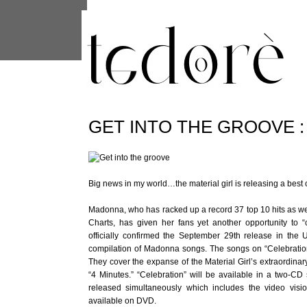
This site uses cookies from Google to 
are shared with Google along with per
statistics, and to detect and address
GET INTO THE GROOVE :
Big news in my world…the material girl is releasing a best o
Madonna, who has racked up a record 37 top 10 hits as wel
Charts, has given her fans yet another opportunity to 
officially confirmed the September 29th release in the
compilation of Madonna songs. The songs on “Celebratio
They cover the expanse of the Material Girl’s extraordinar
“4 Minutes.” “Celebration” will be available in a two-CD
released simultaneously which includes the video visi
available on DVD.