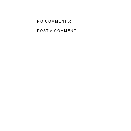
NO COMMENTS:
POST A COMMENT