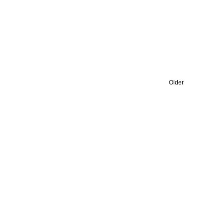
Older