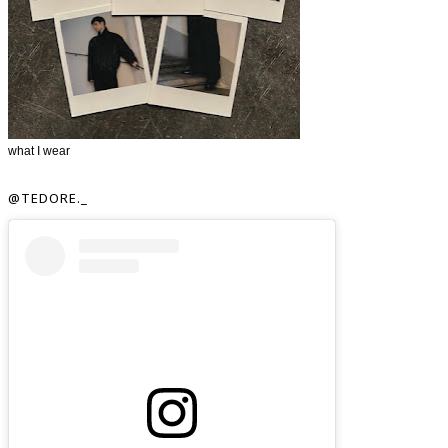
what I wear
@TEDORE._