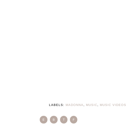
LABELS:
MADONNA
,
MUSIC
,
MUSIC VIDEOS
E
B
T
F