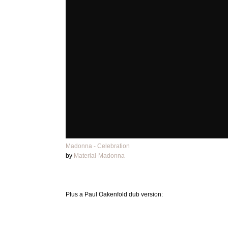
Madonna - Celebration
by
Material-Madonna
Plus a Paul Oakenfold dub version: