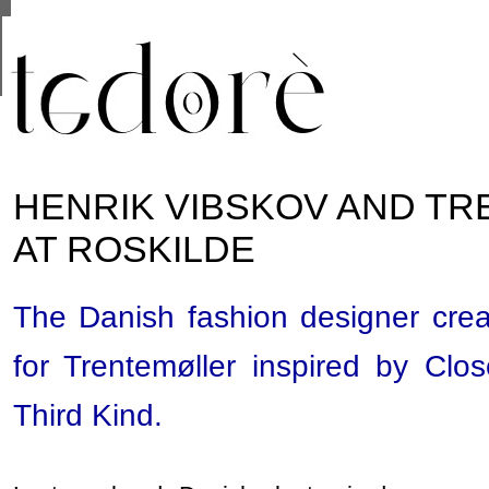
This site uses cookies from Google to deliver its se
are shared with Google along with performance and 
statistics, and to detect and address abuse.
HENRIK VIBSKOV AND T
AT ROSKILDE
The Danish fashion designer crea
for Trentemøller inspired by Clo
Third Kind.