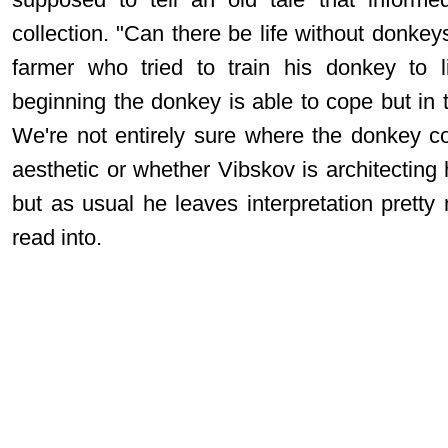
collection. "Can there be life without donke
farmer who tried to train his donkey to l
beginning the donkey is able to cope but in 
We're not entirely sure where the donkey c
aesthetic or whether Vibskov is architecting
but as usual he leaves interpretation prett
read into.