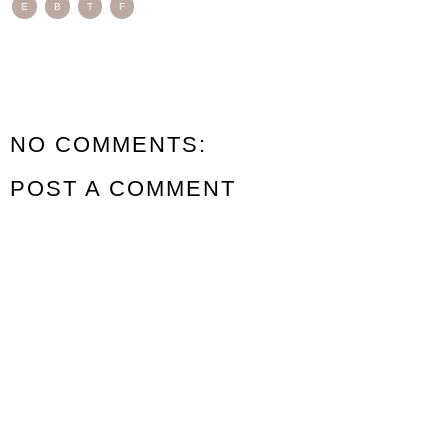
E
B
T
F
NO COMMENTS:
POST A COMMENT