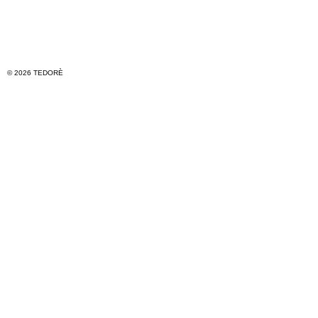
© 2026 TEDORÈ