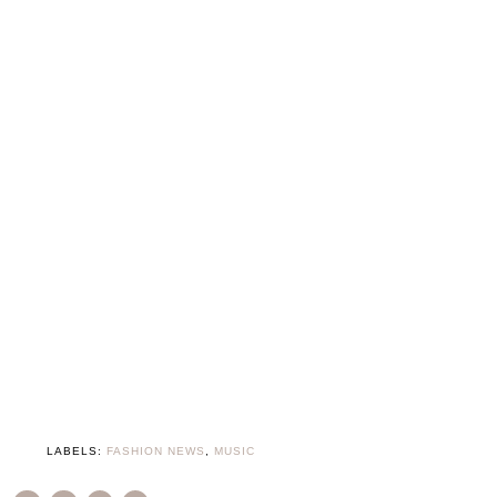
LABELS:
FASHION NEWS
,
MUSIC