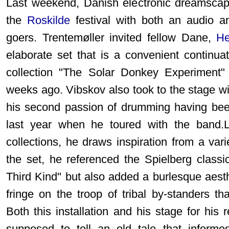
Last weekend, Danish electronic dreamscap
the
Roskilde
festival with both an audio and
goers. Trentemøller invited fellow Dane,
He
elaborate set that is a convenient continu
collection "The Solar Donkey Experiment"
weeks ago. Vibskov also took to the stage wi
his second passion of drumming having been
last year when he toured with the band.Li
collections, he draws inspiration from a var
the set, he referenced the Spielberg class
Third Kind" but also added a burlesque aesth
fringe on the troop of tribal by-standers th
Both this installation and his stage for hi
supposed to tell an old tale that informe