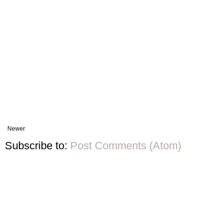
Newer
Subscribe to:
Post Comments (Atom)