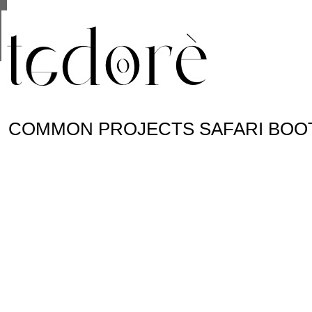
This site uses cookies from Google to deliver its se
are shared with Google along with performance and 
statistics, and to detect and address abuse.
COMMON PROJECTS SAFARI BOO