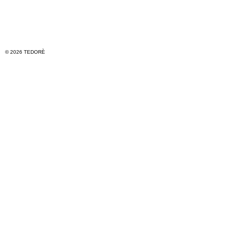
© 2026 TEDORÈ