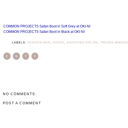
COMMON PROJECTS Safari Boot in Soft Grey at OKI-NI
COMMON PROJECTS Safari Boot in Black at OKI-NI
LABELS:
FASHION-MAN
,
SHOES
,
SHOPPING-ONLINE
,
TRENDS-MIRROR
E
B
T
F
NO COMMENTS:
POST A COMMENT