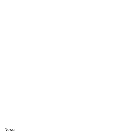
Newer