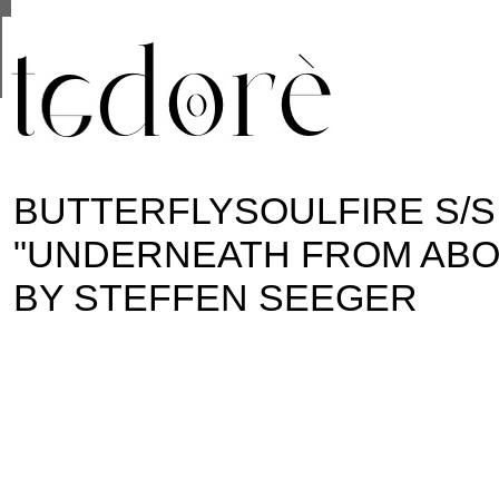
This site uses cookies from Google to deliver its se
are shared with Google along with performance and 
statistics, and to detect and address abuse.
BUTTERFLYSOULFIRE S/S
"UNDERNEATH FROM ABOV
BY STEFFEN SEEGER