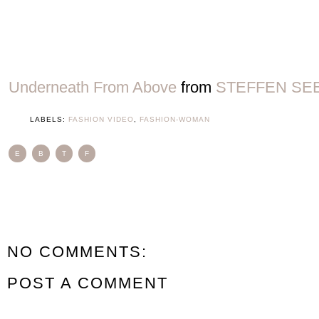
Underneath From Above
from
STEFFEN SE
LABELS:
FASHION VIDEO
,
FASHION-WOMAN
E
B
T
F
NO COMMENTS:
POST A COMMENT