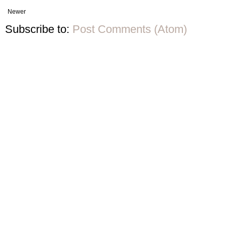
Newer
Subscribe to:
Post Comments (Atom)