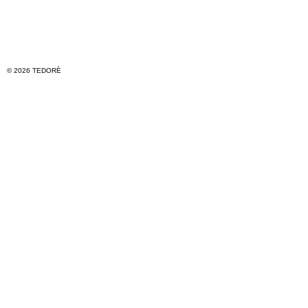
© 2026 TEDORÈ