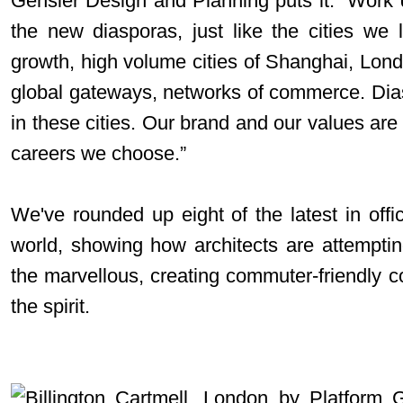
Gensler Design and Planning puts it: “Work 
the new diasporas, just like the cities we 
growth, high volume cities of Shanghai, Lo
global gateways, networks of commerce. Dias
in these cities. Our brand and our values are 
careers we choose.”
We've rounded up eight of the latest in off
world, showing how architects are attempti
the marvellous, creating commuter-friendly 
the spirit.