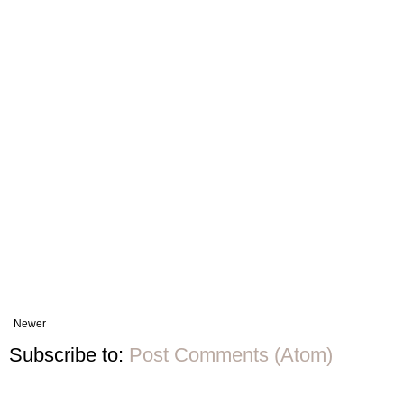
Newer
Subscribe to:
Post Comments (Atom)