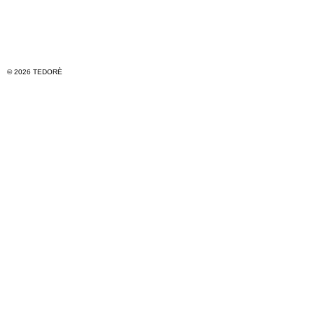
© 2026 TEDORÈ