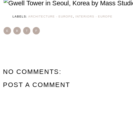
LABELS:
ARCHITECTURE - EUROPE
,
INTERIORS - EUROPE
E
B
T
F
NO COMMENTS:
POST A COMMENT