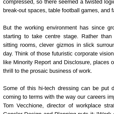
compressed, so there seemed a twisted logic
break-out spaces, table football games, and 
But the working environment has since gr
starting to take centre stage. Rather tha
sitting rooms, clever gizmos in slick surrou
day. Think of those futuristic corporate visio
like Minority Report and Disclosure, places 
thrill to the prosaic business of work.
Some of this hi-tech dressing can be put d
coming to terms with the way our careers im
Tom Vecchione, director of workplace strat