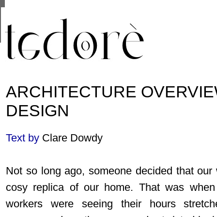
This site uses cookies from Google to deliver its se
are shared with Google along with performance and 
statistics, and to detect and address abuse.
ARCHITECTURE OVERVIE
DESIGN
Text by
Clare Dowdy
Not so long ago, someone decided that our
cosy replica of our home. That was when a
workers were seeing their hours stretc