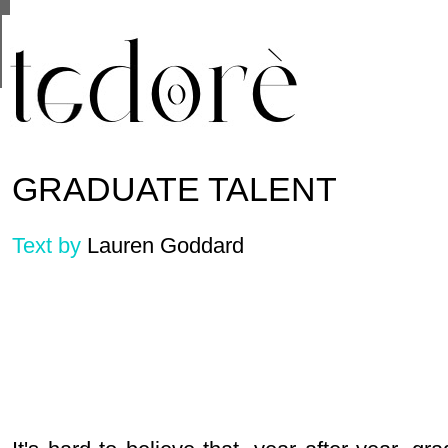
This site uses cookies from Google to deliver its se
are shared with Google along with performance and 
statistics, and to detect and address abuse.
GRADUATE TALENT
Text by
Lauren Goddard