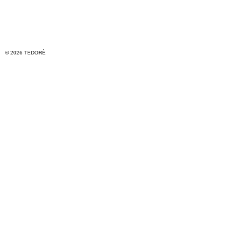
© 2026 TEDORÈ