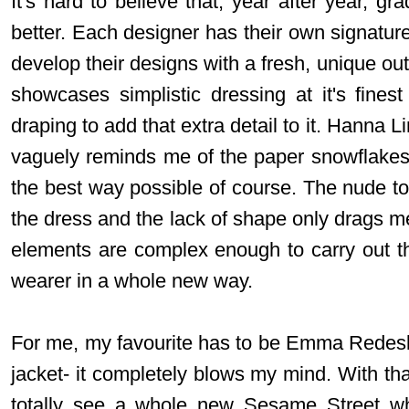
It's hard to believe that, year after year, gr
better. Each designer has their own signatu
develop their designs with a fresh, unique ou
showcases simplistic dressing at it's fines
draping to add that extra detail to it. Hanna 
vaguely reminds me of the paper snowflakes
the best way possible of course. The nude 
the dress and the lack of shape only drags me
elements are complex enough to carry out the
wearer in a whole new way.
For me, my favourite has to be Emma Redesk
jacket- it completely blows my mind. With that
totally see a whole new Sesame Street whi