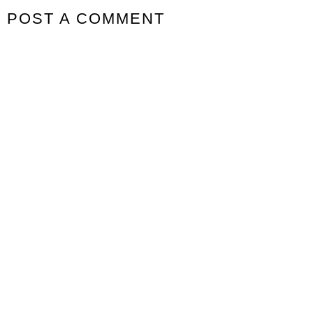
POST A COMMENT