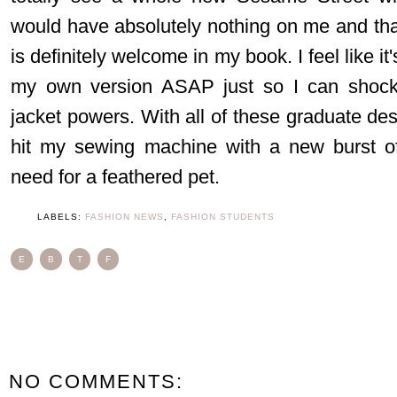
would have absolutely nothing on me and that
is definitely welcome in my book. I feel like it
my own version ASAP just so I can shock
jacket powers. With all of these graduate des
hit my sewing machine with a new burst of
need for a feathered pet.
LABELS:
FASHION NEWS
,
FASHION STUDENTS
E
B
T
F
NO COMMENTS: