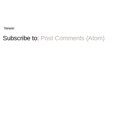
Newer
Subscribe to:
Post Comments (Atom)