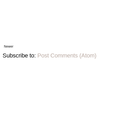
Newer
Subscribe to:
Post Comments (Atom)