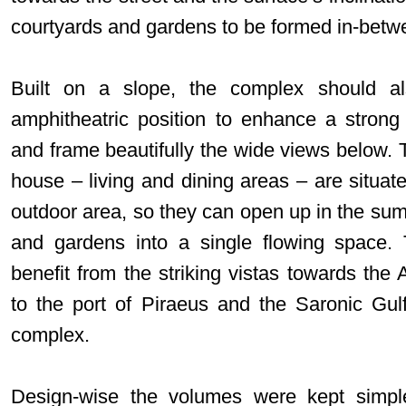
courtyards and gardens to be formed in-betw
Built on a slope, the complex should al
amphitheatric position to enhance a strong 
and frame beautifully the wide views below. 
house – living and dining areas – are situat
outdoor area, so they can open up in the sum
and gardens into a single flowing space.
benefit from the striking vistas towards the 
to the port of Piraeus and the Saronic Gul
complex.
Design-wise the volumes were kept simpl