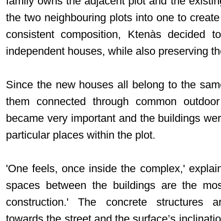
family owns the adjacent plot and the existin
the two neighbouring plots into one to create 
consistent composition, Ktenàs decided to 
independent houses, while also preserving the
Since the new houses all belong to the same
them connected through common outdoor 
became very important and the buildings were
particular places within the plot.
'One feels, once inside the complex,' explai
spaces between the buildings are the most
construction.' The concrete structures a
towards the street and the surface’s inclinati