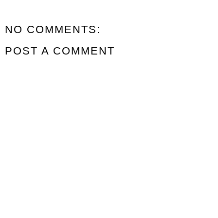
NO COMMENTS:
POST A COMMENT