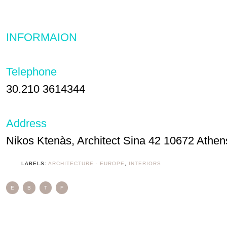
INFORMAION
Telephone
30.210 3614344
Address
Nikos Ktenàs, Architect Sina 42 10672 Athen
LABELS:
ARCHITECTURE - EUROPE
,
INTERIORS
E
B
T
F