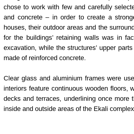
chose to work with few and carefully selecte
and concrete – in order to create a stron
houses, their outdoor areas and the surroun
for the buildings’ retaining walls was in fa
excavation, while the structures’ upper parts 
made of reinforced concrete.
Clear glass and aluminium frames were use
interiors feature continuous wooden floors, 
decks and terraces, underlining once more 
inside and outside areas of the Ekali complex