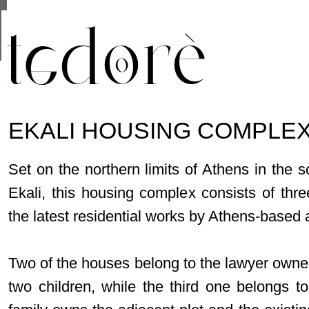
This site uses cookies from Google to deliver its se
are shared with Google along with performance and 
statistics, and to detect and address abuse.
EKALI HOUSING COMPLEX
Set on the northern limits of Athens in the s
Ekali, this housing complex consists of thr
the latest residential works by Athens-based 
Two of the houses belong to the lawyer owne
two children, while the third one belongs 