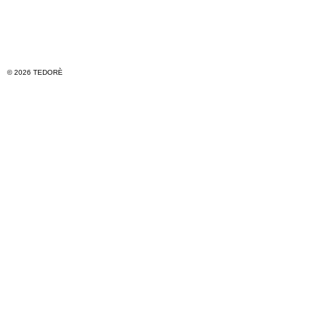
© 2026 TEDORÈ