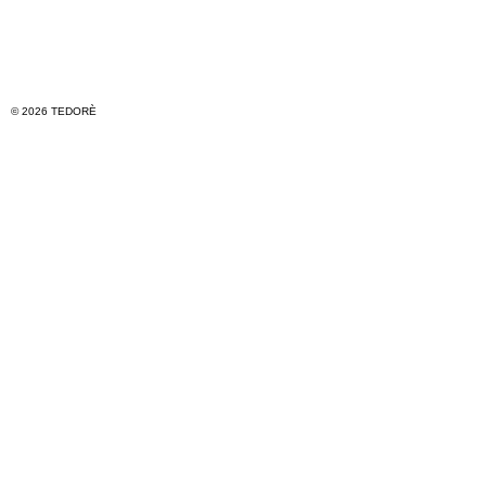
© 2026 TEDORÈ