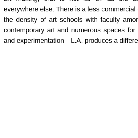
everywhere else. There is a less commercial 
the density of art schools with faculty am
contemporary art and numerous spaces for i
and experimentation—L.A. produces a different