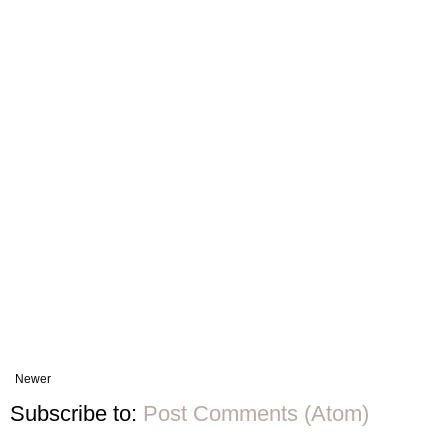
Newer
Subscribe to:
Post Comments (Atom)