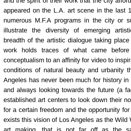
and the spirit of their work that the city affo
appeared on the L.A. art scene in the last 
numerous M.F.A programs in the city or s
illustrate the diversity of emerging artisti
breadth of the artistic dialogue taking place 
work holds traces of what came before
conceptualism to an affinity for video to insp
conditions of natural beauty and urbanity th
Angeles has never been much for history in a
and always looking towards the future (a fa
established art centers to look down their no
for a certain freedom and the opportunity for
exists this vision of Los Angeles as the Wil
art making, that is not far off as the 