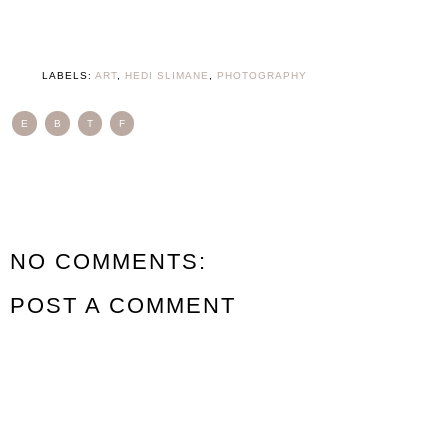
LABELS:
ART
,
HEDI SLIMANE
,
PHOTOGRAPHY
E
B
T
F
NO COMMENTS:
POST A COMMENT