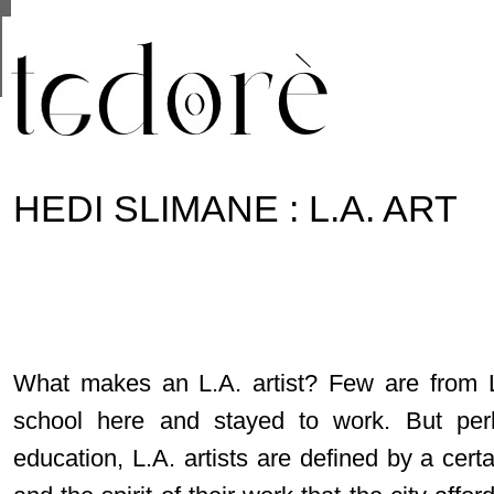
This site uses cookies from Google to deliver its se
are shared with Google along with performance and 
statistics, and to detect and address abuse.
HEDI SLIMANE : L.A. ART
What makes an L.A. artist? Few are from 
school here and stayed to work. But per
education, L.A. artists are defined by a certa