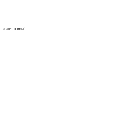
© 2026 TEDORÈ