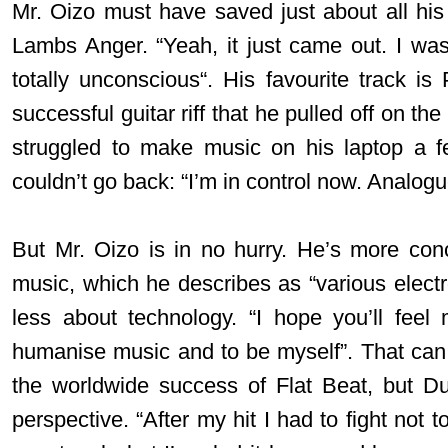
Mr. Oizo must have saved just about all his 
Lambs Anger. “Yeah, it just came out. I wasn
totally unconscious“. His favourite track is
successful guitar riff that he pulled off on t
struggled to make music on his laptop a 
couldn’t go back: “I’m in control now. Analogue
But Mr. Oizo is in no hurry. He’s more con
music, which he describes as “various electron
less about technology. “I hope you’ll feel
humanise music and to be myself”. That can be
the worldwide success of Flat Beat, but Du
perspective. “After my hit I had to fight not to 