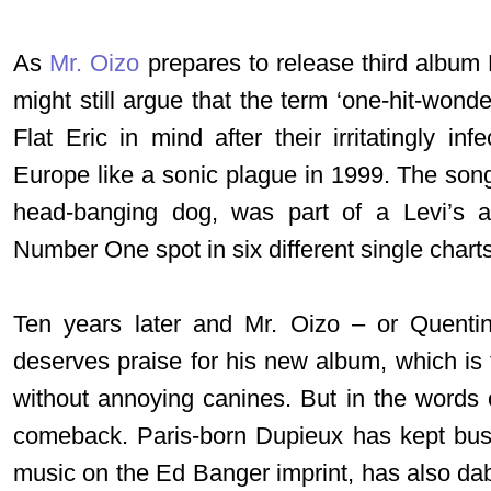
As
Mr. Oizo
prepares to release third albu
might still argue that the term ‘one-hit-won
Flat Eric in mind after their irritatingly in
Europe like a sonic plague in 1999. The so
head-banging dog, was part of a Levi’s a
Number One spot in six different single charts
Ten years later and Mr. Oizo – or Quenti
deserves praise for his new album, which is 
without annoying canines. But in the words o
comeback. Paris-born Dupieux has kept busy
music on the Ed Banger imprint, has also dab