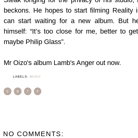
beckons. He hopes to start filming Reality
can start waiting for a new album. But h
himself: “It’s too close for me, better to g
maybe Philip Glass”.
Mr Oizo's album Lamb's Anger out now.
LABELS:
MUSIC
E
B
T
F
NO COMMENTS: