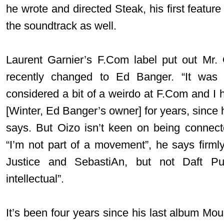
he wrote and directed Steak, his first feature
the soundtrack as well.
Laurent Garnier’s F.Com label put out Mr. 
recently changed to Ed Banger. “It was 
considered a bit of a weirdo at F.Com and I 
[Winter, Ed Banger’s owner] for years, since 
says. But Oizo isn’t keen on being connec
“I’m not part of a movement”, he says firmly.
Justice and SebastiAn, but not Daft P
intellectual”.
It’s been four years since his last album Mo