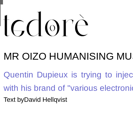
This site uses cookies from Google to deliver its se
are shared with Google along with performance and 
statistics, and to detect and address abuse.
MR OIZO HUMANISING MU
Quentin Dupieux is trying to injec
with his brand of "various electroni
Text byDavid Hellqvist