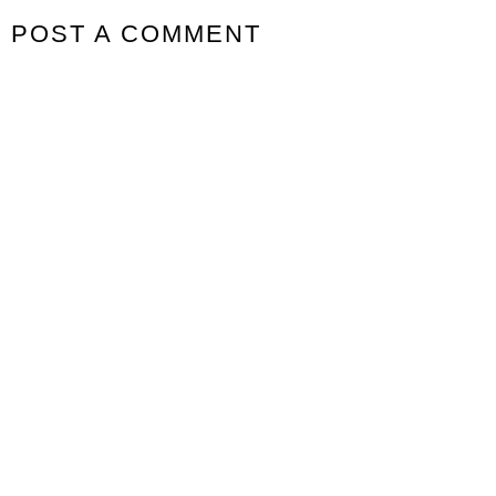
POST A COMMENT