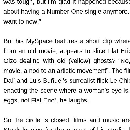
was tough, but I’m glad it happened becaus
about having a Number One single anymore. I
want to now!”
But his MySpace features a short clip where 
from an old movie, appears to slice Flat Eric
Oizo dealing with old (yellow) ghosts? “No,
movie, a nod to an artistic movement”. The f
Dalí and Luis Buñuel’s surrealist flick Le C
enacting the scene where a woman’s eye is sl
eggs, not Flat Eric”, he laughs.
So the circle is closed; films and music are
Steak longing for the privacy of his studio,