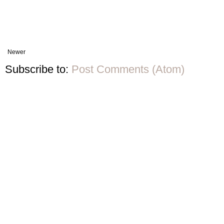
Newer
Subscribe to:
Post Comments (Atom)