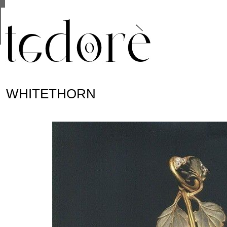
This site uses cookies from Google to deliver its se
are shared with Google along with performance and 
statistics, and to detect and address abuse.
WHITETHORN