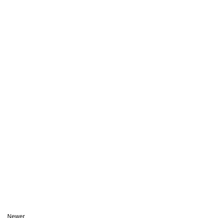
Newer