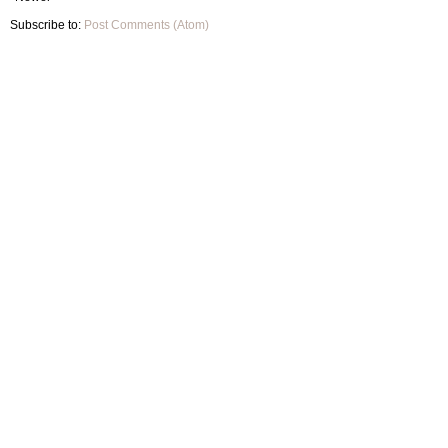
Subscribe to:
Post Comments (Atom)