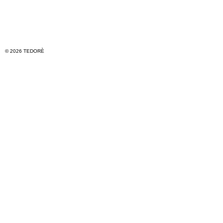
© 2026 TEDORÈ