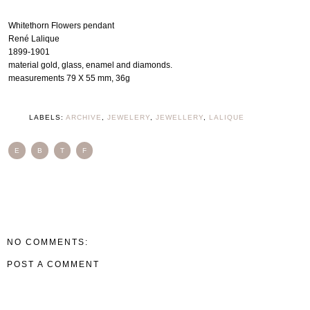
Whitethorn Flowers pendant
René Lalique
1899-1901
material gold, glass, enamel and diamonds.
measurements 79 X 55 mm, 36g
LABELS:
ARCHIVE
,
JEWELERY
,
JEWELLERY
,
LALIQUE
E
B
T
F
NO COMMENTS:
POST A COMMENT