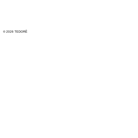
© 2026 TEDORÈ