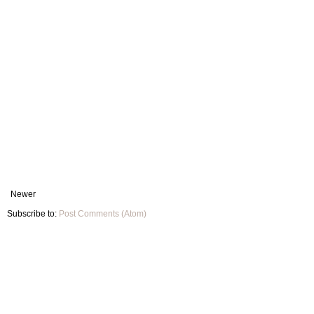
Newer
Subscribe to:
Post Comments (Atom)