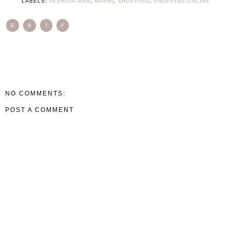
LABELS:
FASHION-MAN
,
MARNI
,
SHOPPING
,
SHOPPING-ONLINE
E
B
T
F
NO COMMENTS:
POST A COMMENT