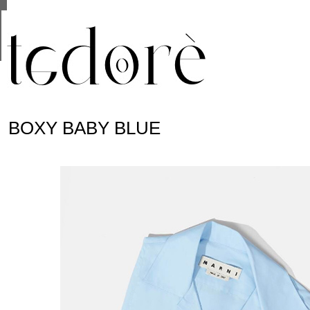
This site uses cookies from Google to deliver its se
are shared with Google along with performance and 
statistics, and to detect and address abuse.
BOXY BABY BLUE