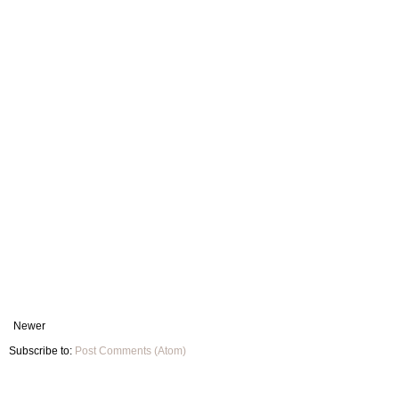
Newer
Subscribe to:
Post Comments (Atom)