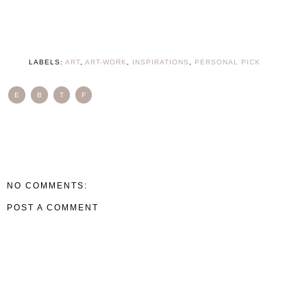
LABELS:
ART
,
ART-WORK
,
INSPIRATIONS
,
PERSONAL PICK
E
B
T
F
NO COMMENTS:
POST A COMMENT