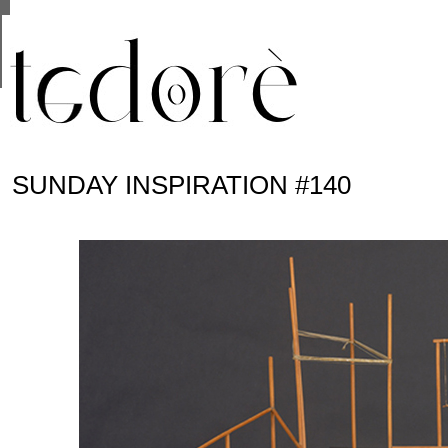
This site uses cookies from Google to deliver its se
are shared with Google along with performance and 
statistics, and to detect and address abuse.
SUNDAY INSPIRATION #140