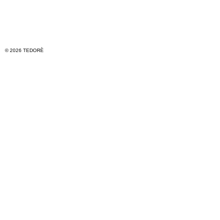
© 2026 TEDORÈ