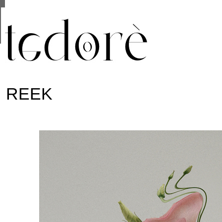
This site uses cookies from Google to deliver its se
are shared with Google along with performance and 
statistics, and to detect and address abuse.
REEK