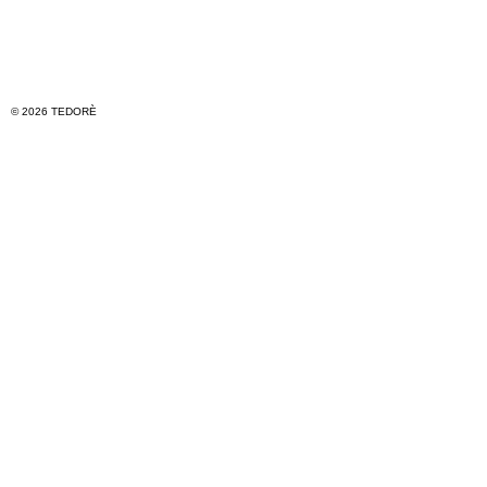
© 2026 TEDORÈ