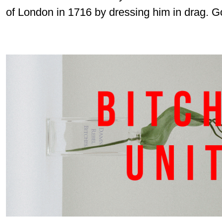
of London in 1716 by dressing him in drag. Go