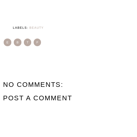
LABELS:
BEAUTY
E
B
T
F
NO COMMENTS:
POST A COMMENT