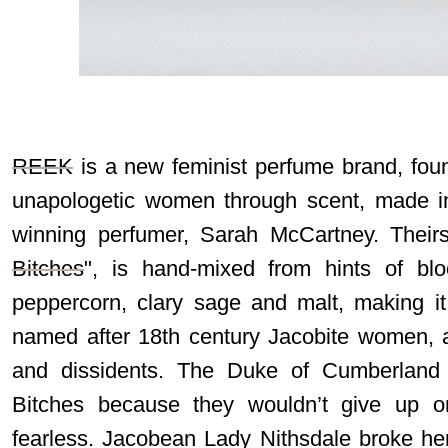
REEK
is a new feminist perfume brand, fou
unapologetic women through scent, made in
winning perfumer, Sarah McCartney. Theirs 
Bitches
", is hand-mixed from hints of blo
peppercorn, clary sage and malt, making it
named after 18th century Jacobite women, as
and dissidents. The Duke of Cumberlan
Bitches because they wouldn’t give up o
fearless. Jacobean Lady Nithsdale broke he