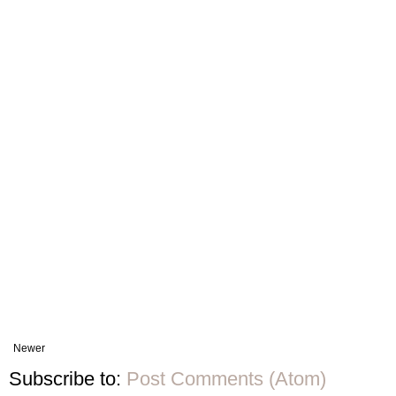
Newer
Subscribe to:
Post Comments (Atom)