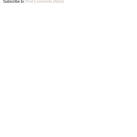
Subscribe to:
Post Comments (Atom)