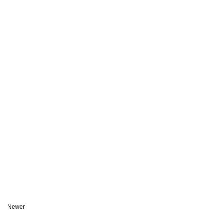
Newer