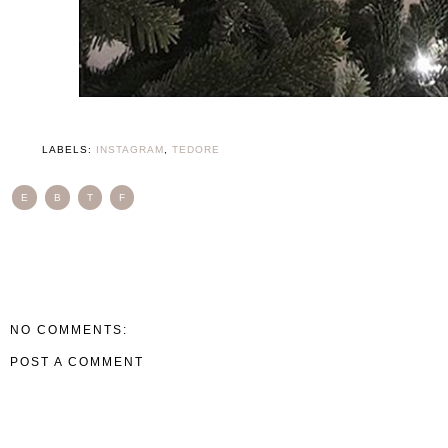
LABELS:
INSTAGRAM
,
TEDORE
E
B
T
F
NO COMMENTS:
POST A COMMENT