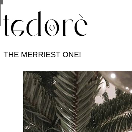
This site uses cookies from Google to deliver its se
are shared with Google along with performance and 
statistics, and to detect and address abuse.
THE MERRIEST ONE!