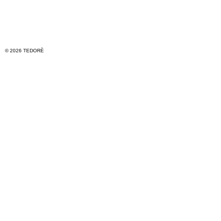
© 2026 TEDORÈ