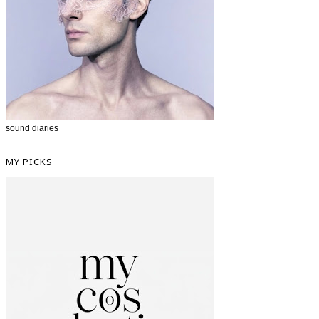
sound diaries
MY PICKS