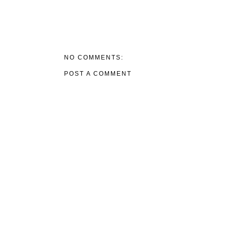
NO COMMENTS:
POST A COMMENT