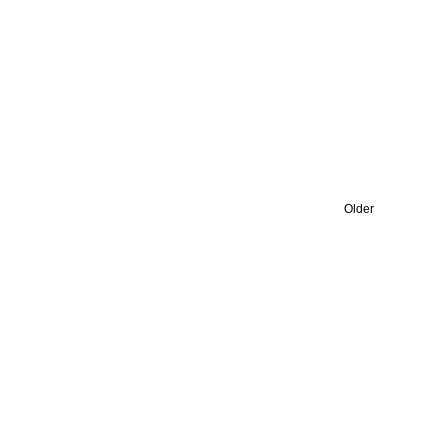
Older