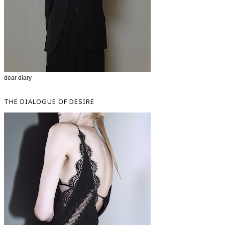
dear diary
THE DIALOGUE OF DESIRE