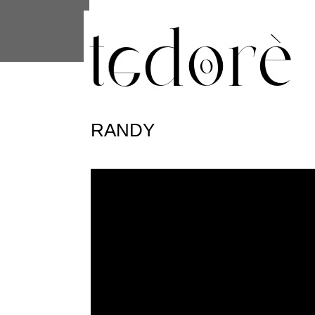
This site uses cookies from Google to 
are shared with Google along with per
statistics, and to detect and address
RANDY