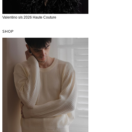
Valentino s/s 2026 Haute Couture
SHOP