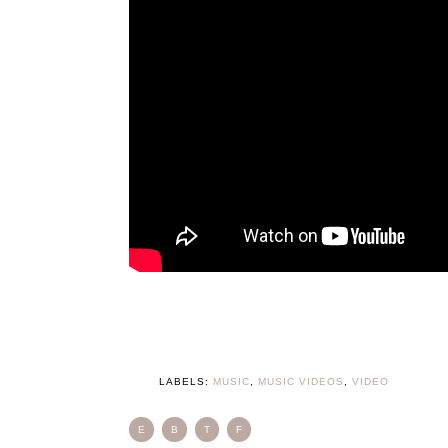
LABELS:
MUSIC
,
MUSIC VIDEOS
,
VIDEO
E
B
T
F