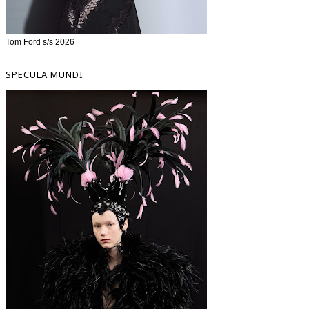
Tom Ford s/s 2026
SPECULA MUNDI