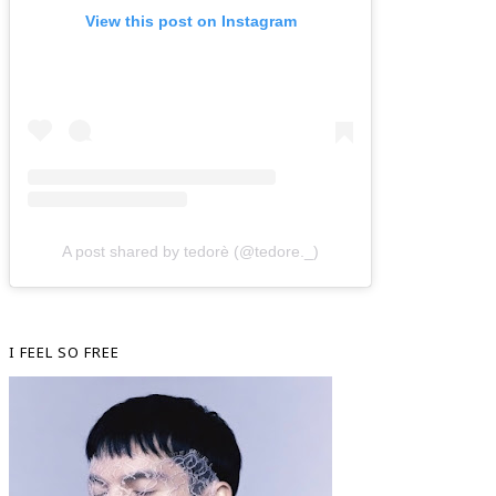
View this post on Instagram
A post shared by tedorè (@tedore._)
I FEEL SO FREE