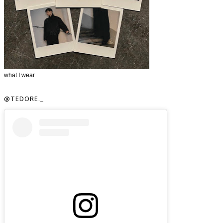
what I wear
@TEDORE._