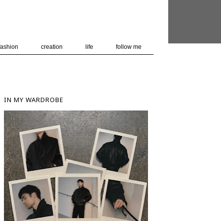
 user-agent
nerate usage
LEARN MORE
GOT IT
fashion
creation
life
follow me
IN MY WARDROBE