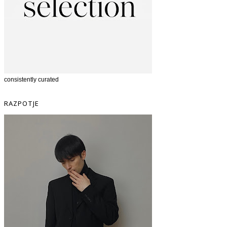
consistently curated
RAZPOTJE