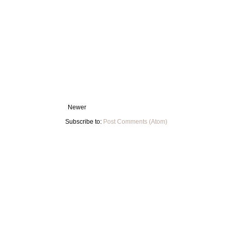
Newer
Subscribe to:
Post Comments (Atom)