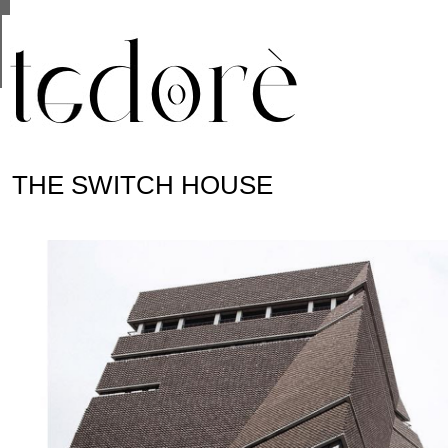
This site uses cookies from Google to deliver its se
are shared with Google along with performance and 
statistics, and to detect and address abuse.
THE SWITCH HOUSE