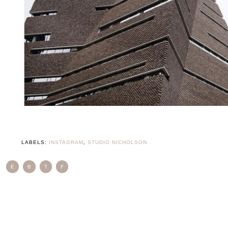
LABELS:
INSTAGRAM
,
STUDIO NICHOLSON
E
B
T
F