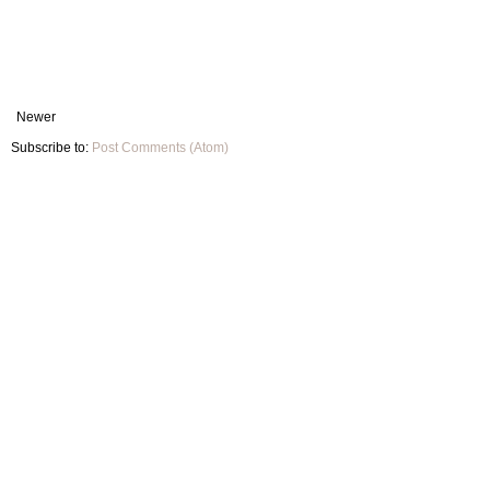
Newer
Subscribe to:
Post Comments (Atom)