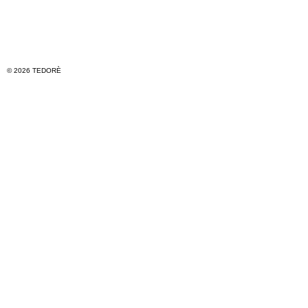
© 2026 TEDORÈ