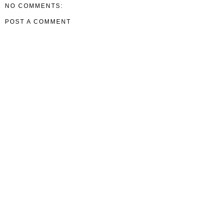
NO COMMENTS:
POST A COMMENT