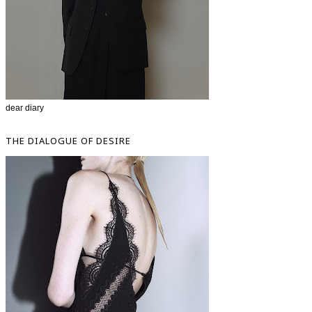
dear diary
THE DIALOGUE OF DESIRE