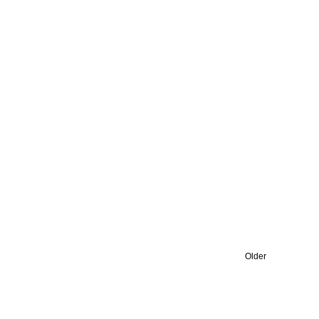
Older