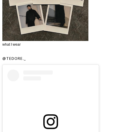
what I wear
@TEDORE._