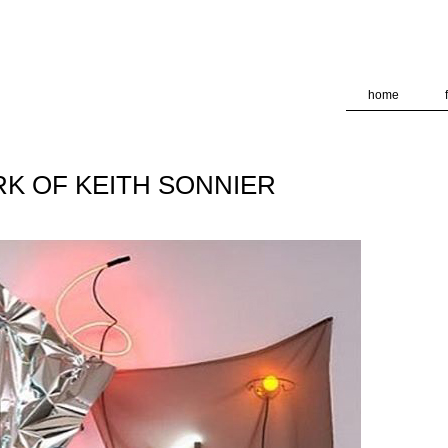
deliver its services and to analyze traffic. Your IP address and
formance and security metrics to ensure quality of service, ge
 abuse.
home
K OF KEITH SONNIER