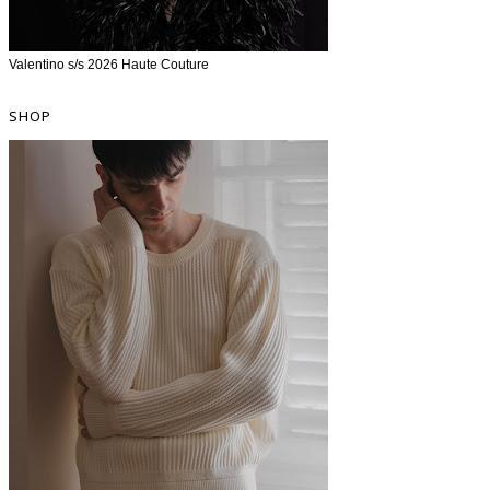
Valentino s/s 2026 Haute Couture
SHOP