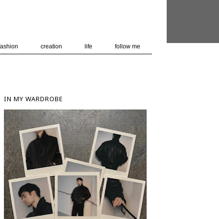
 user-agent
nerate usage
LEARN MORE
GOT IT
fashion
creation
life
follow me
IN MY WARDROBE