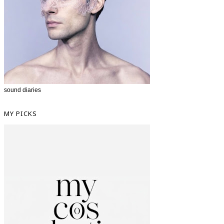
sound diaries
MY PICKS