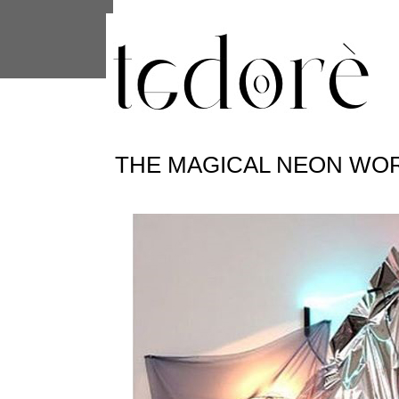
This site uses cookies from Google to 
are shared with Google along with per
statistics, and to detect and address
THE MAGICAL NEON WOR