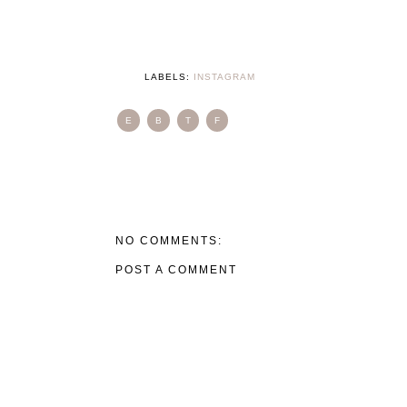
LABELS:
INSTAGRAM
E
B
T
F
NO COMMENTS:
POST A COMMENT