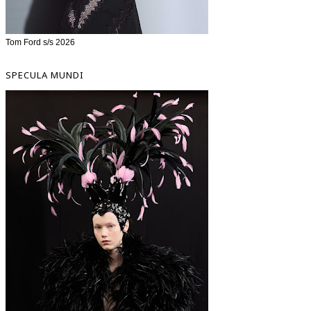
Tom Ford s/s 2026
SPECULA MUNDI