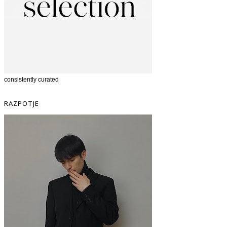
consistently curated
RAZPOTJE