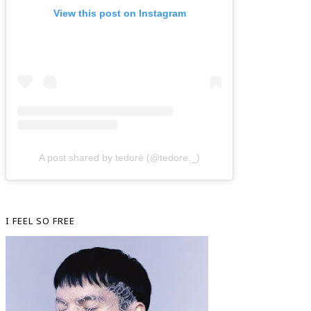
View this post on Instagram
A post shared by tedorè (@tedore._)
I FEEL SO FREE