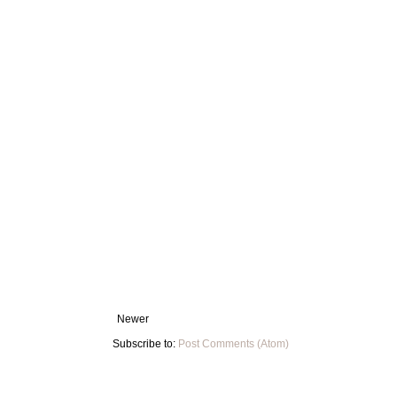
Newer
Subscribe to:
Post Comments (Atom)