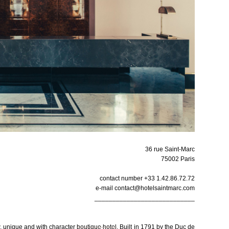
36 rue Saint-Marc
75002 Paris
contact number +33 1.42.86.72.72
e-mail contact@hotelsaintmarc.com
____________________________
ew, unique and with character
boutique hotel
. Built in 1791 by the Duc de