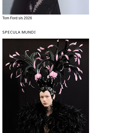
Tom Ford s/s 2026
SPECULA MUNDI