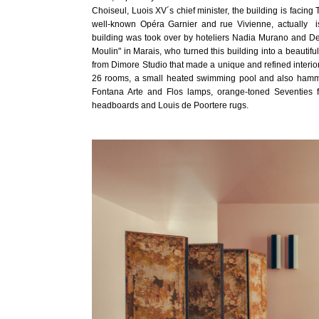
Choiseul, Luois XV´s chief minister, the building is facin
well-known Opéra Garnier and rue Vivienne, actually 
building was took over by hoteliers Nadia Murano and Den
Moulin" in Marais, who turned this building into a beautifu
from Dimore Studio that made a unique and refined interior
26 rooms, a small heated swimming pool and also hamma
Fontana Arte and Flos lamps, orange-toned Seventies f
headboards and Louis de Poortere rugs.