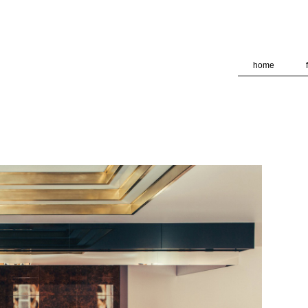
deliver its services and to analyze traffic. Your IP address and
formance and security metrics to ensure quality of service, ge
 abuse.
home