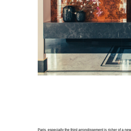
Paris, especially the third arrondissement is richer of a n