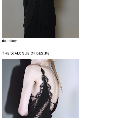
dear diary
THE DIALOGUE OF DESIRE