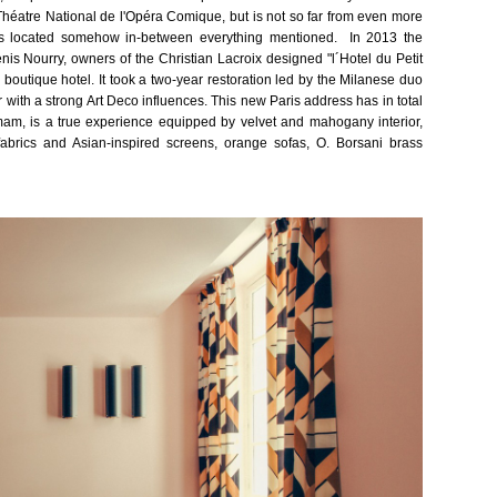
g Théatre National de l'Opéra Comique, but is not so far from even more
is located
somehow
in-between everything mentioned. In 2013 the
is Nourry, owners of the Christian Lacroix designed "l´Hotel du Petit
l boutique hotel.
It took a two-year restoration led by the Milanese duo
 with a strong Art Deco influences. This new Paris address has in total
m, is a true experience equipped by velvet and mahogany interior,
abrics and Asian-inspired screens, orange sofas, O. Borsani brass