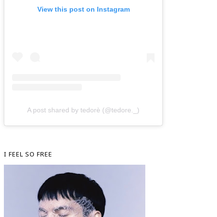
View this post on Instagram
A post shared by tedorè (@tedore._)
I FEEL SO FREE