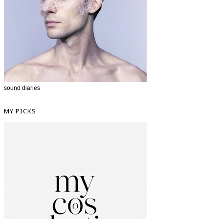
sound diaries
MY PICKS