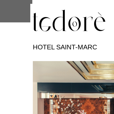
This site uses cookies from Google to 
are shared with Google along with per
statistics, and to detect and address
HOTEL SAINT-MARC