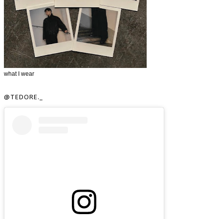
what I wear
@TEDORE._