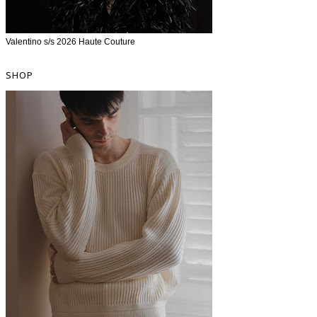
Valentino s/s 2026 Haute Couture
SHOP