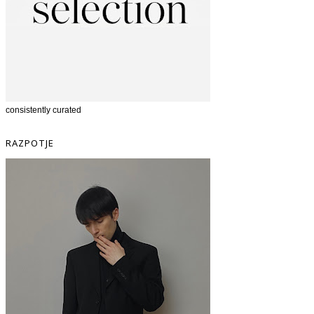
consistently curated
RAZPOTJE