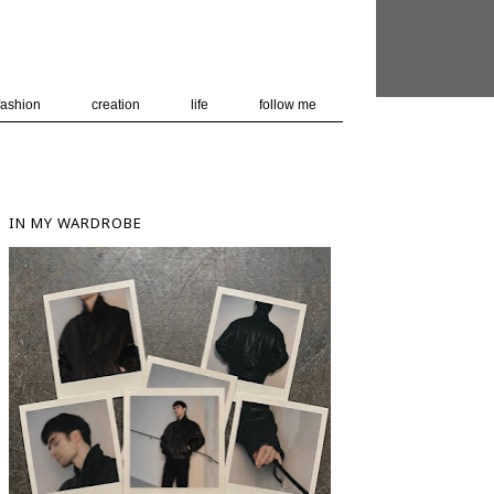
 user-agent
nerate usage
LEARN MORE
GOT IT
fashion
creation
life
follow me
IN MY WARDROBE