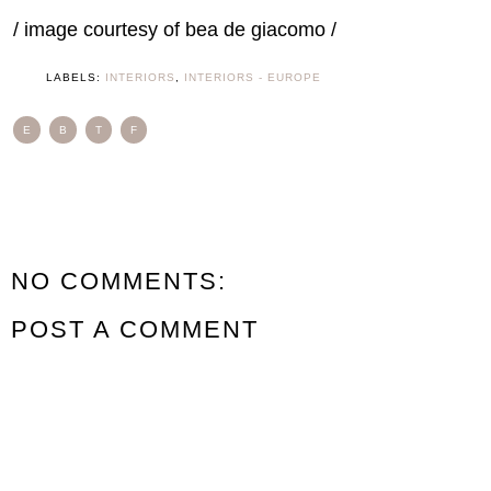
/ image courtesy of bea de giacomo /
LABELS:
INTERIORS
,
INTERIORS - EUROPE
E
B
T
F
NO COMMENTS:
POST A COMMENT