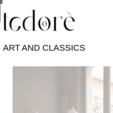
This site uses cookies from Google to deliver its se
are shared with Google along with performance and 
statistics, and to detect and address abuse.
ART AND CLASSICS