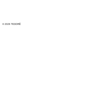
© 2026 TEDORÈ