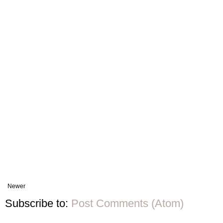
Newer
Subscribe to:
Post Comments (Atom)