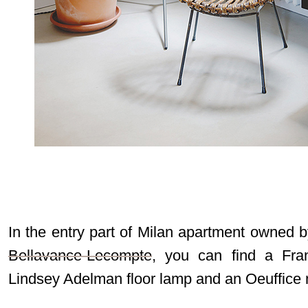
In the entry part of Milan apartment owned b
Bellavance-Lecompte
, you can find a Fran
Lindsey Adelman floor lamp and an Oeuffice 