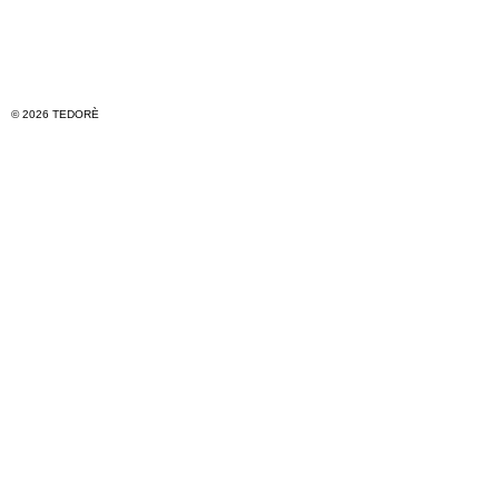
© 2026 TEDORÈ