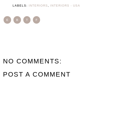
LABELS:
INTERIORS
,
INTERIORS - USA
E
B
T
F
NO COMMENTS:
POST A COMMENT