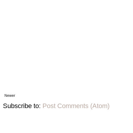
Newer
Subscribe to:
Post Comments (Atom)