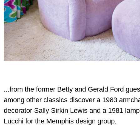
...from the former Betty and Gerald Ford gue
among other classics discover a 1983 armcha
decorator Sally Sirkin Lewis and a 1981 lam
Lucchi for the Memphis design group.