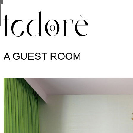
This site uses cookies from Google to deliver its se
are shared with Google along with performance and 
statistics, and to detect and address abuse.
A GUEST ROOM