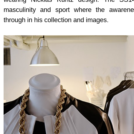
masculinity and sport where the awarene
through in his collection and images.