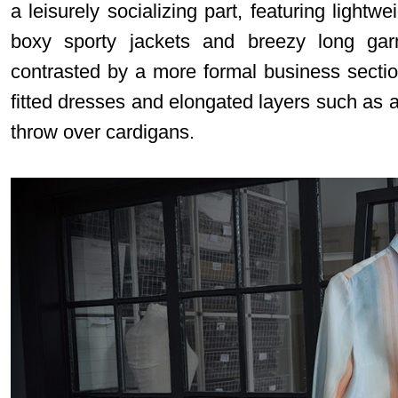
a leisurely socializing part, featuring lightw
boxy sporty jackets and breezy long gar
contrasted by a more formal business sectio
fitted dresses and elongated layers such as a
throw over cardigans
.