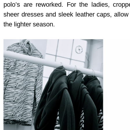
polo’s are reworked. For the ladies, croppe
sheer dresses and sleek leather caps, allow 
the lighter season.