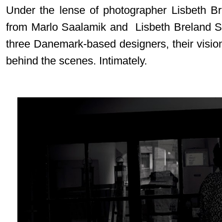
Under the lense of photographer Lisbeth B
from Marlo Saalamik and Lisbeth Breland S
three Danemark-based designers, their vision
behind the scenes. Intimately.