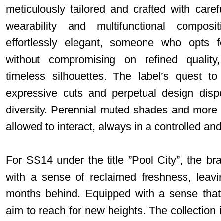
meticulously tailored and crafted with carefu
wearability and multifunctional composi
effortlessly elegant, someone who opts f
without compromising on refined quality
timeless silhouettes. The label’s quest to
expressive cuts and perpetual design dispos
diversity. Perennial muted shades and more c
allowed to interact, always in a controlled an
For SS14 under the title ”Pool City”, the 
with a sense of reclaimed freshness, leav
months behind. Equipped with a sense that 
aim to reach for new heights. The collection i