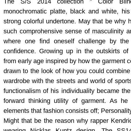
The S/S 2014 collection ” Color Blin
monochromatic platte, black and white, his 
strong colorful undertone. May that be why h
such comprohensive sense of masculinity an
where one find oneself challenge by the
confidence. Growing up in the outskirts o
from early age inspired by how the garment 
drawn to the look of how you could combine
wardrobe with the streets and world of sport
functionalism of his individuality became th
forward thinking utility of garment. As he
elements that fashion consists off; Personality
Might that be the reason why rapper Kendr
wearing Nicklas Kuntz design. The SS14