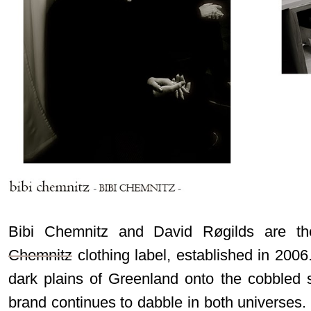
Bibi Chemnitz and David Røgilds are t
Chemnitz
clothing label, established in 200
dark plains of Greenland onto the cobbled 
brand continues to dabble in both universes. 