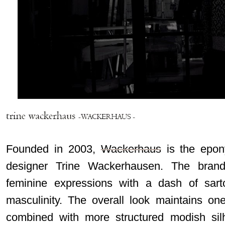
Founded in 2003,
Wackerhaus
is the epon
designer Trine Wackerhausen.
The brand
feminine expressions with a dash of sart
masculinity. The overall look maintains one
combined with more structured modish sil