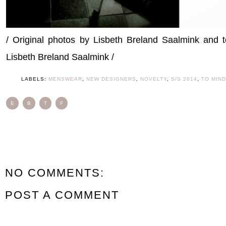
/ Original photos by Lisbeth Breland Saalmink and
Lisbeth Breland Saalmink /
LABELS:
MENSWEAR
,
NEW DESIGNERS
,
NOVELTY
,
S/S 2014
,
TO MIND
E
B
T
F
NO COMMENTS:
POST A COMMENT