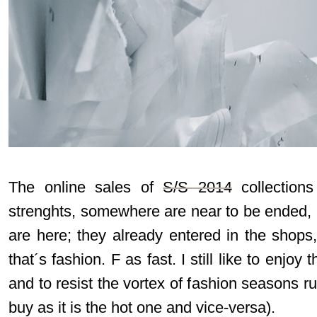
The online sales of
S/S 2014
collections
strenghts, somewhere are near to be ended, 
are here; they already entered in the shops,
that´s fashion. F as fast. I still like to enjoy 
and to resist the vortex of fashion seasons ru
buy as it is the hot one and vice-versa).