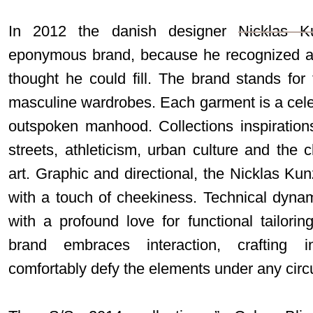
In 2012 the danish designer
Nicklas K
eponymous brand, because he recognized a 
thought he could fill. The brand stands for
masculine wardrobes. Each garment is a cele
outspoken manhood. Collections inspiration
streets, athleticism, urban culture and the 
art. Graphic and directional, the Nicklas Kunz
with a touch of cheekiness. Technical dyna
with a profound love for functional tailorin
brand embraces interaction, crafting in
comfortably defy the elements under any cir