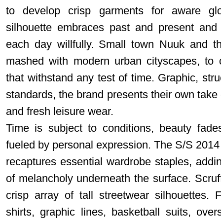
to develop crisp garments for aware glo
silhouette embraces past and present and 
each day willfully. Small town Nuuk and th
mashed with modern urban cityscapes, to c
that withstand any test of time. Graphic, str
standards, the brand presents their own take 
and fresh leisure wear.
Time is subject to conditions, beauty fades
fueled by personal expression. The S/S 2014 c
recaptures essential wardrobe staples, addin
of melancholy underneath the surface. Scruf
crisp array of tall streetwear silhouettes. 
shirts, graphic lines, basketball suits, ov