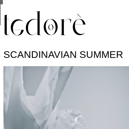
This site uses cookies from Google to deliver its se
are shared with Google along with performance and 
statistics, and to detect and address abuse.
SCANDINAVIAN SUMMER