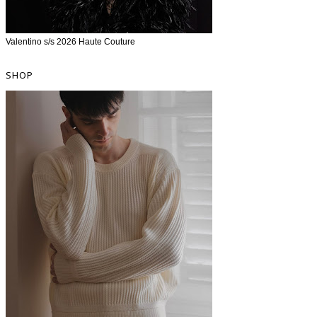
Valentino s/s 2026 Haute Couture
SHOP