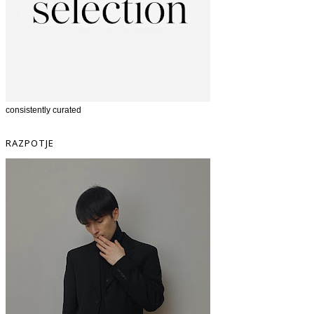
consistently curated
RAZPOTJE