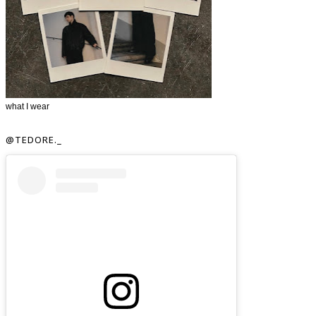
what I wear
@TEDORE._