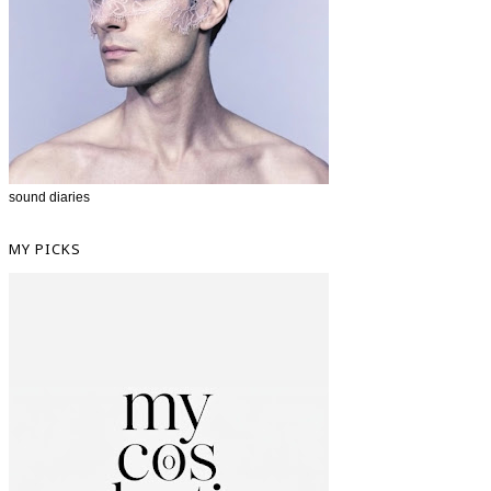
sound diaries
MY PICKS