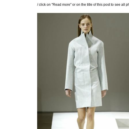
/ click on "Read more" or on the title of this post to see all p