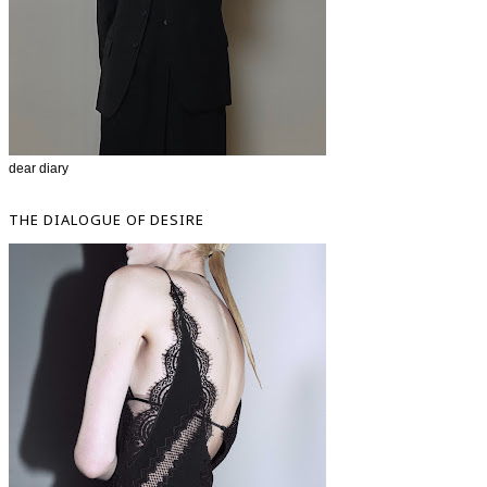
dear diary
THE DIALOGUE OF DESIRE