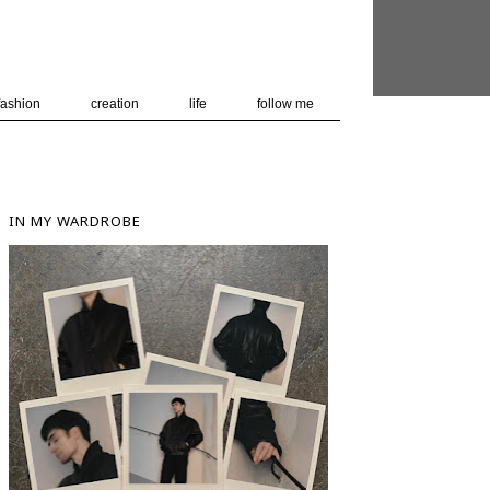
 user-agent
nerate usage
LEARN MORE
GOT IT
fashion
creation
life
follow me
IN MY WARDROBE