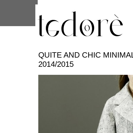
This site uses cookies from Google to 
are shared with Google along with per
statistics, and to detect and address
QUITE AND CHIC MINIMAL
2014/2015