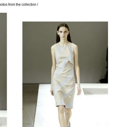
hotos from the collection /