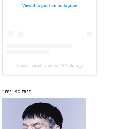
View this post on Instagram
A post shared by tedorè (@tedore._)
I FEEL SO FREE