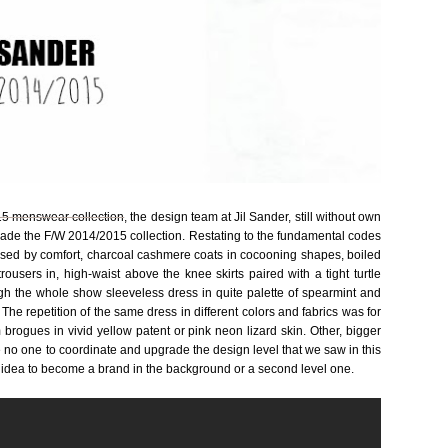
5 menswear collection
, the design team at Jil Sander, still without own
, made the F/W 2014/2015 collection. Restating to the fundamental codes
osed by comfort, charcoal cashmere coats in cocooning shapes, boiled
ousers in, high-waist above the knee skirts paired with a tight turtle
h the whole show sleeveless dress in quite palette of spearmint and
he repetition of the same dress in different colors and fabrics was for
m brogues in vivid yellow patent or pink neon lizard skin. Other, bigger
 be no one to coordinate and upgrade the design level that we saw in this
he idea to become a brand in the background or a second level one.