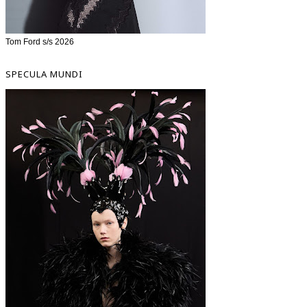
Tom Ford s/s 2026
SPECULA MUNDI