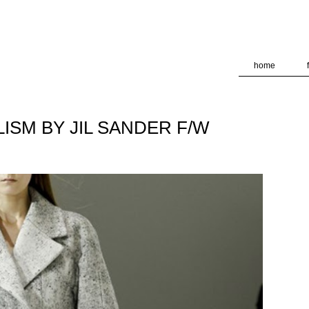
deliver its services and to analyze traffic. Your IP address and
formance and security metrics to ensure quality of service, ge
 abuse.
home
ISM BY JIL SANDER F/W