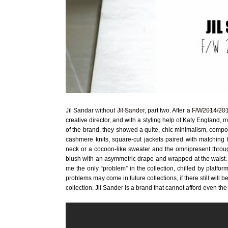
Jil Sandar without
Jil Sander
, part two. After a
F/W2014/201
creative director, and with a styling help of Katy England
of the brand, they showed a quite, chic minimalism, comp
cashmere knits, square-cut jackets paired with matching tr
neck or a cocoon-like sweater and the omnipresent throug
blush with an asymmetric drape and wrapped at the waist. T
me the only “problem” in the collection, chilled by platfor
problems may come in future collections, if there still will
collection. Jil Sander is a brand that cannot afford even t