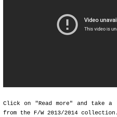
Click on "Read more" and take a 
from the F/W 2013/2014 collection