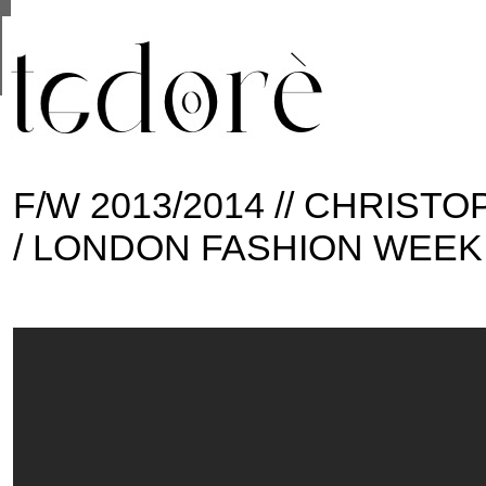
This site uses cookies from Google to deliver its se
are shared with Google along with performance and 
statistics, and to detect and address abuse.
F/W 2013/2014 // CHRIS
/ LONDON FASHION WEEK