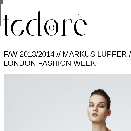
This site uses cookies from Google to deliver its se
are shared with Google along with performance and 
statistics, and to detect and address abuse.
F/W 2013/2014 // MARKUS LUPFER 
LONDON FASHION WEEK