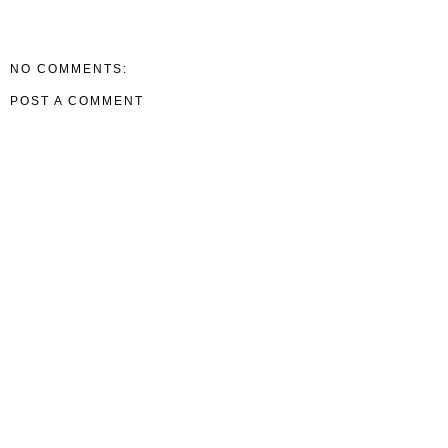
NO COMMENTS:
POST A COMMENT