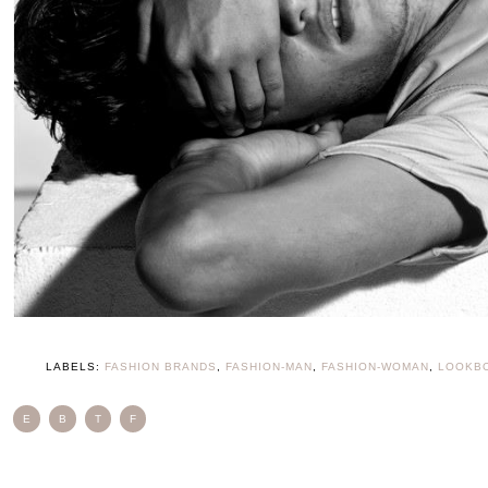
LABELS:
FASHION BRANDS
,
FASHION-MAN
,
FASHION-WOMAN
,
LOOKB
E
B
T
F