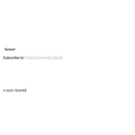
Newer
Subscribe to:
Post Comments (Atom)
© 2026 TEDORÈ