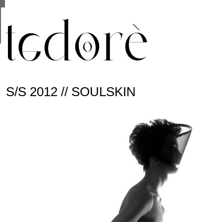
This site uses cookies from Google to deliver its se
are shared with Google along with performance and 
statistics, and to detect and address abuse.
S/S 2012 // SOULSKIN