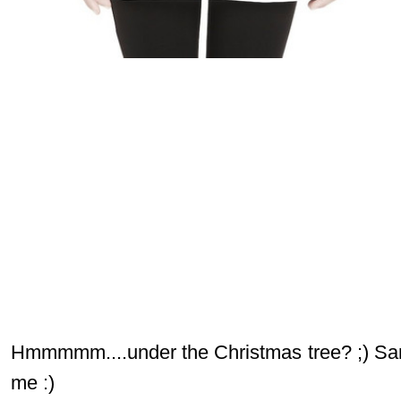
Hmmmmm....under the Christmas tree? ;) Sant
me :)