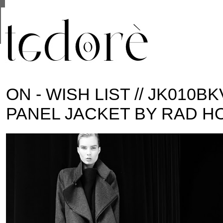
This site uses cookies from Google to deliver its se
are shared with Google along with performance and 
statistics, and to detect and address abuse.
ON - WISH LIST // JK010B
PANEL JACKET BY RAD H