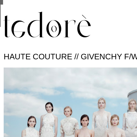
This site uses cookies from Google to deliver its se
are shared with Google along with performance and 
statistics, and to detect and address abuse.
HAUTE COUTURE // GIVENCHY F/W 