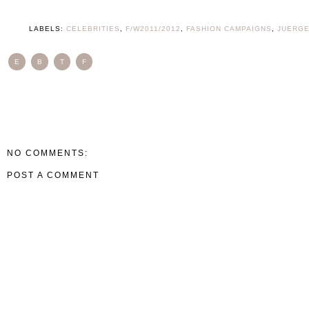
LABELS:
CELEBRITIES
,
F/W2011/2012
,
FASHION CAMPAIGNS
,
JUERGE
E
B
T
F
NO COMMENTS:
POST A COMMENT