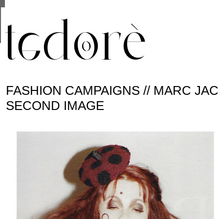
This site uses cookies from Google to deliver its se
are shared with Google along with performance and 
statistics, and to detect and address abuse.
FASHION CAMPAIGNS // MARC JACO
SECOND IMAGE