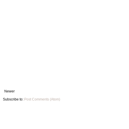
Newer
Subscribe to:
Post Comments (Atom)