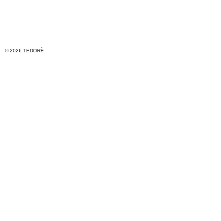
© 2026 TEDORÈ