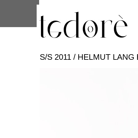
This site uses cookies from Google to 
are shared with Google along with per
statistics, and to detect and address
S/S 2011 / HELMUT LAN