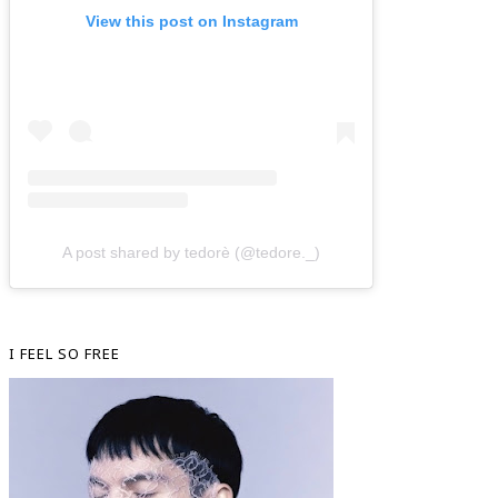
View this post on Instagram
A post shared by tedorè (@tedore._)
I FEEL SO FREE