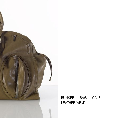
BUNKER BAG/ CALF
LEATHER/ ARMY