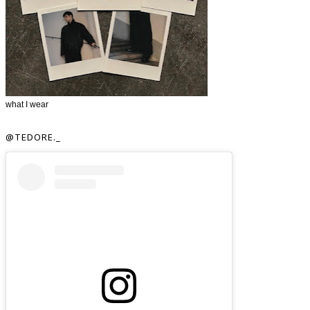
what I wear
@TEDORE._