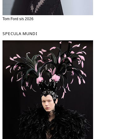
Tom Ford s/s 2026
SPECULA MUNDI