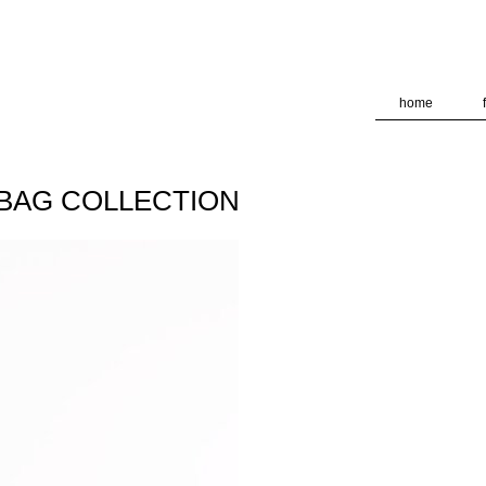
deliver its services and to analyze traffic. Your IP address and
formance and security metrics to ensure quality of service, ge
 abuse.
home
G BAG COLLECTION