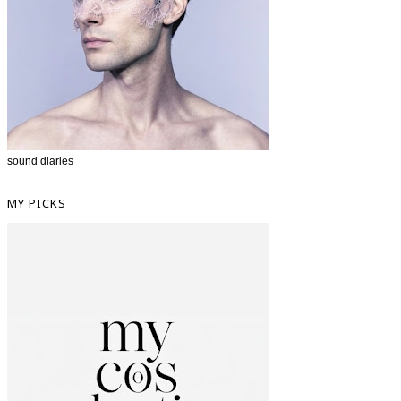
sound diaries
MY PICKS