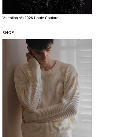
Valentino s/s 2026 Haute Couture
SHOP