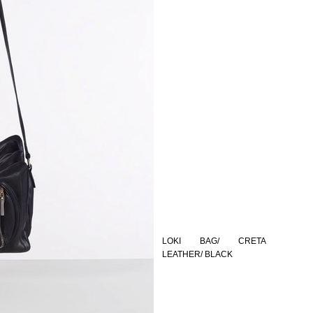
LOKI BAG/ CRETA
LEATHER/ BLACK