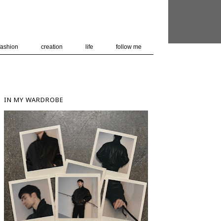
 user-agent
nerate usage
LEARN MORE
GOT IT
fashion
creation
life
follow me
IN MY WARDROBE