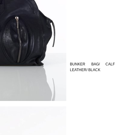
BUNKER BAG/ CALF
LEATHER/ BLACK