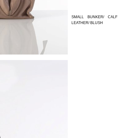
SMALL BUNKER/ CALF
LEATHER/ BLUSH