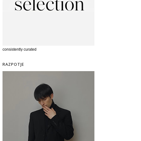
consistently curated
RAZPOTJE