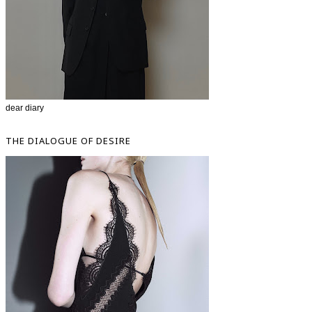
dear diary
THE DIALOGUE OF DESIRE