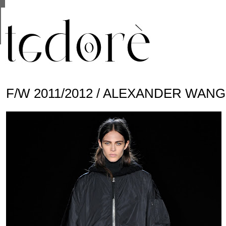
This site uses cookies from Google to deliver its se
are shared with Google along with performance and 
statistics, and to detect and address abuse.
F/W 2011/2012 / ALEXANDER WANG