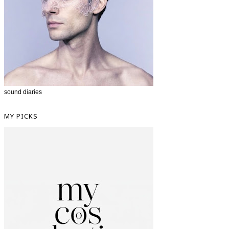
sound diaries
MY PICKS