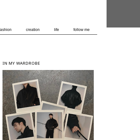
 user-agent
nerate usage
LEARN MORE
GOT IT
fashion
creation
life
follow me
IN MY WARDROBE