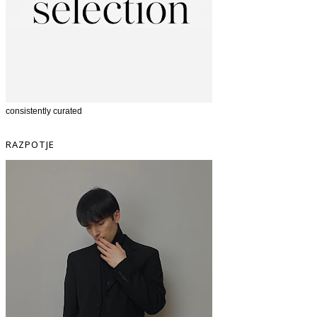
consistently curated
RAZPOTJE