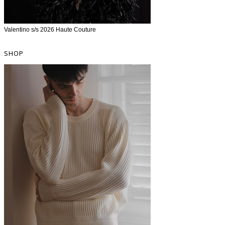
Valentino s/s 2026 Haute Couture
SHOP