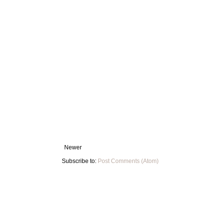
Newer
Subscribe to:
Post Comments (Atom)