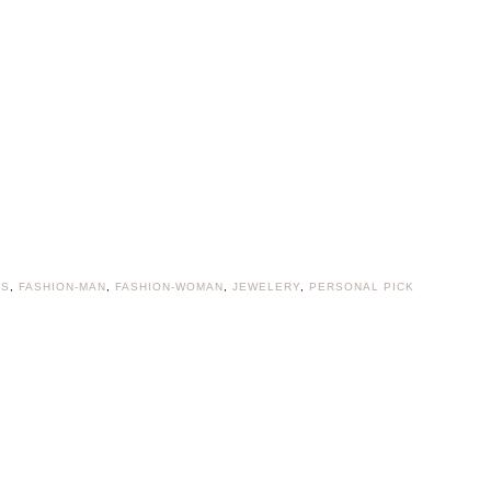
ES
,
FASHION-MAN
,
FASHION-WOMAN
,
JEWELERY
,
PERSONAL PICK