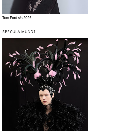
Tom Ford s/s 2026
SPECULA MUNDI