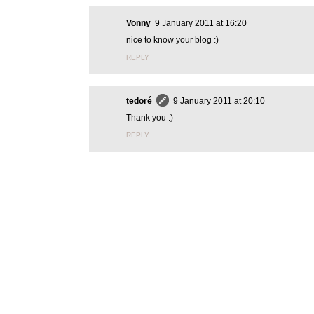
Vonny
9 January 2011 at 16:20
nice to know your blog :)
REPLY
tedoré
9 January 2011 at 20:10
Thank you :)
REPLY