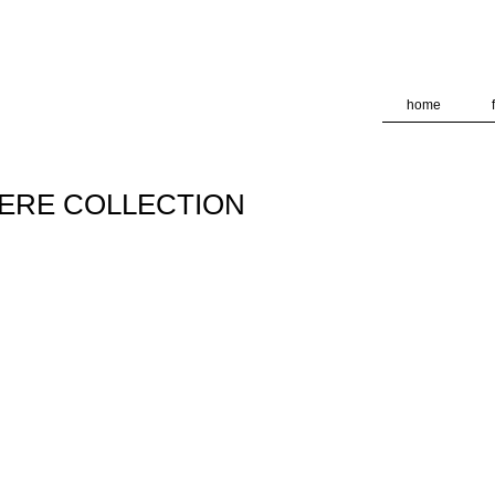
deliver its services and to analyze traffic. Your IP address and
formance and security metrics to ensure quality of service, ge
 abuse.
home
HERE COLLECTION