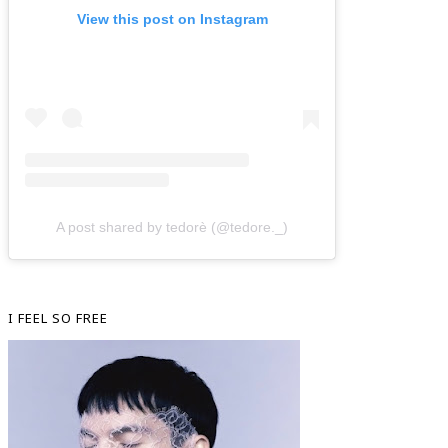
View this post on Instagram
A post shared by tedorè (@tedore._)
I FEEL SO FREE