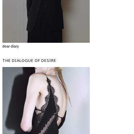
dear diary
THE DIALOGUE OF DESIRE