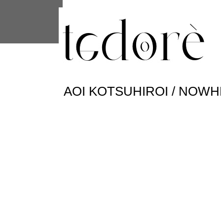
This site uses cookies from Google to 
are shared with Google along with per
statistics, and to detect and address
AOI KOTSUHIROI / NOW