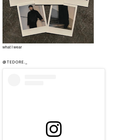
what I wear
@TEDORE._