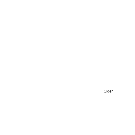
Older