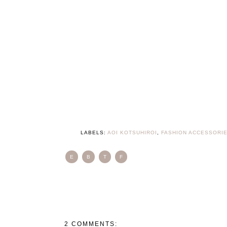
LABELS:
AOI KOTSUHIROI
,
FASHION ACCESSORI
E
B
T
F
2 COMMENTS: