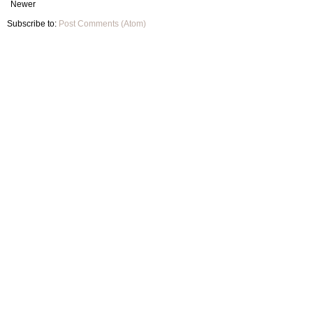
Newer
Subscribe to:
Post Comments (Atom)