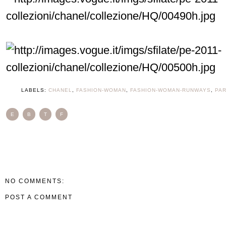
LABELS:
CHANEL
,
FASHION-WOMAN
,
FASHION-WOMAN-RUNWAYS
,
PAR
E
B
T
F
NO COMMENTS:
POST A COMMENT