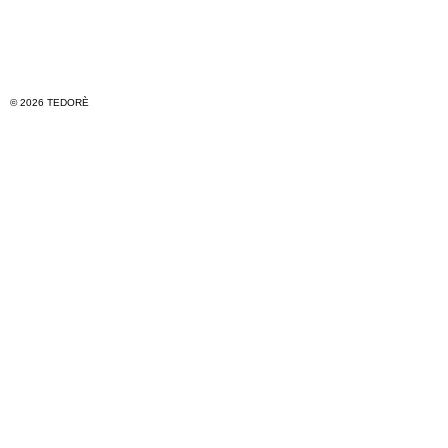
© 2026 TEDORÈ