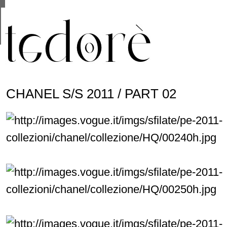
This site uses cookies from Google to deliver its se
are shared with Google along with performance and 
statistics, and to detect and address abuse.
CHANEL S/S 2011 / PART 02