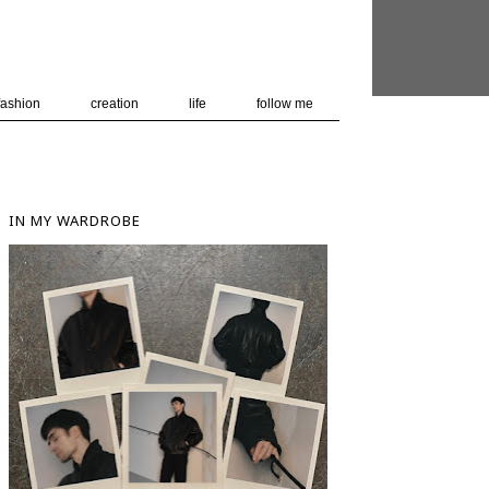
 user-agent
nerate usage
LEARN MORE
GOT IT
fashion
creation
life
follow me
IN MY WARDROBE