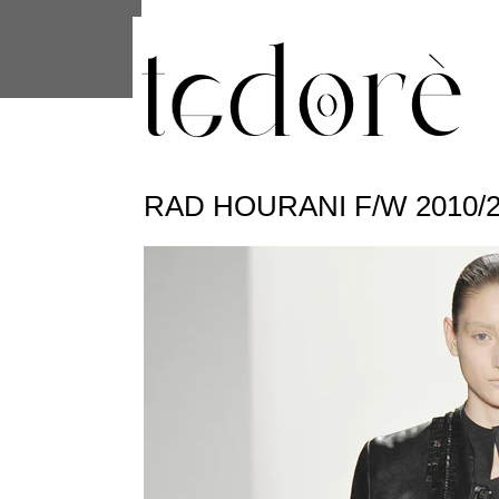
This site uses cookies from Google to 
are shared with Google along with per
statistics, and to detect and address
RAD HOURANI F/W 2010/2