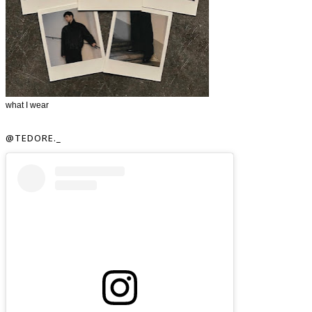
what I wear
@TEDORE._