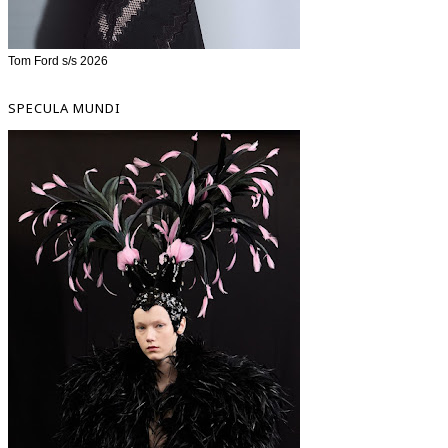
Tom Ford s/s 2026
SPECULA MUNDI