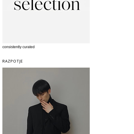
consistently curated
RAZPOTJE