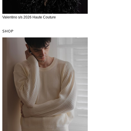
Valentino s/s 2026 Haute Couture
SHOP