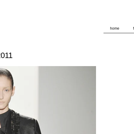
deliver its services and to analyze traffic. Your IP address and
formance and security metrics to ensure quality of service, ge
 abuse.
home
011