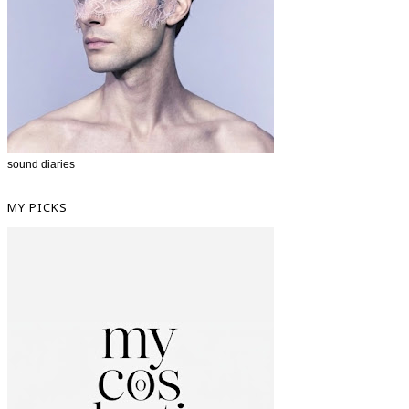
sound diaries
MY PICKS