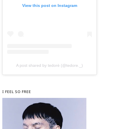
View this post on Instagram
A post shared by tedorè (@tedore._)
I FEEL SO FREE