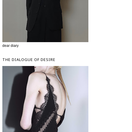
dear diary
THE DIALOGUE OF DESIRE