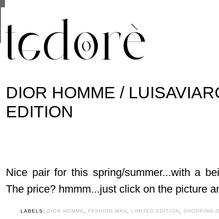
This site uses cookies from Google to deliver its se
are shared with Google along with performance and 
statistics, and to detect and address abuse.
DIOR HOMME / LUISAVIAR
EDITION
Nice pair for this spring/summer...with a b
The price? hmmm...just click on the picture and
LABELS:
DIOR HOMME
,
FASHION-MAN
,
LIMITED EDITION
,
SHOPPING-