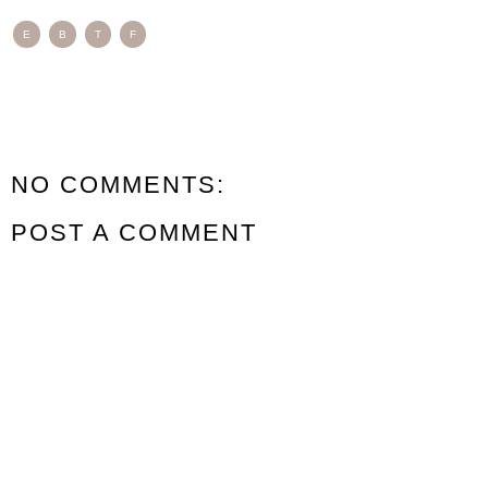
E
B
T
F
NO COMMENTS:
POST A COMMENT