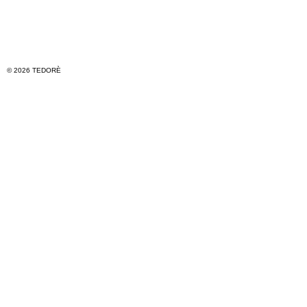
© 2026 TEDORÈ