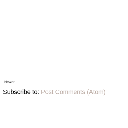
Newer
Subscribe to:
Post Comments (Atom)