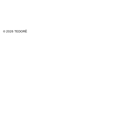
© 2026 TEDORÈ