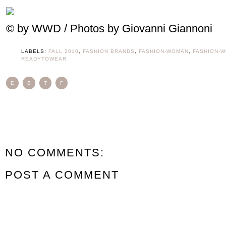
© by WWD / Photos by Giovanni Giannoni
LABELS:
FALL 2010
,
FASHION BRANDS
,
FASHION-WOMAN
,
FASHION-
READYTOWEAR
E
B
T
F
NO COMMENTS:
POST A COMMENT