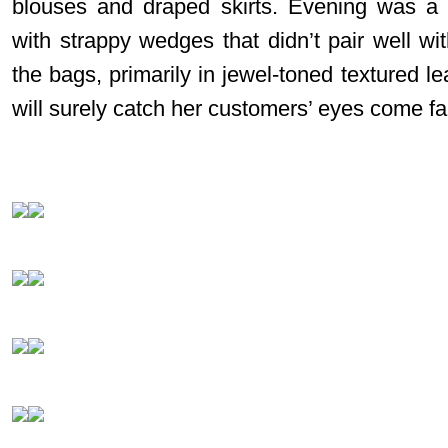
blouses and draped skirts. Evening was a 
with strappy wedges that didn’t pair well wi
the bags, primarily in jewel-toned textured 
will surely catch her customers’ eyes come fal