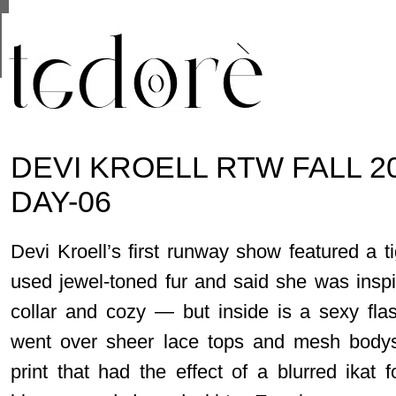
This site uses cookies from Google to deliver its se
are shared with Google along with performance and 
statistics, and to detect and address abuse.
DEVI KROELL RTW FALL 2
DAY-06
Devi Kroell’s first runway show featured a ti
used jewel-toned fur and said she was insp
collar and cozy — but inside is a sexy fla
went over sheer lace tops and mesh bodysu
print that had the effect of a blurred ikat 