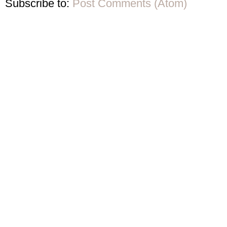
Subscribe to:
Post Comments (Atom)