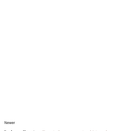
Newer