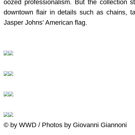
oozed professionalism. But the collection st
downtown flair in details such as chains, t
Jasper Johns’ American flag.
© by WWD / Photos by Giovanni Giannoni