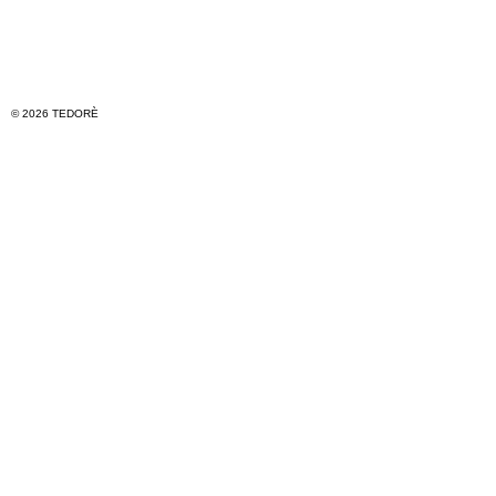
© 2026 TEDORÈ