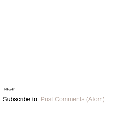
Newer
Subscribe to:
Post Comments (Atom)