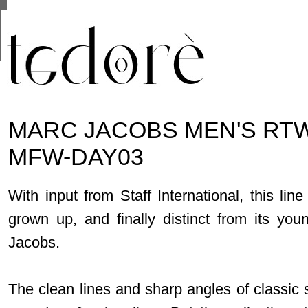
This site uses cookies from Google to deliver its se
are shared with Google along with performance and 
statistics, and to detect and address abuse.
MARC JACOBS MEN'S RTW 
MFW-DAY03
With input from Staff International, this li
grown up, and finally distinct from its yo
Jacobs.
The clean lines and sharp angles of classic 