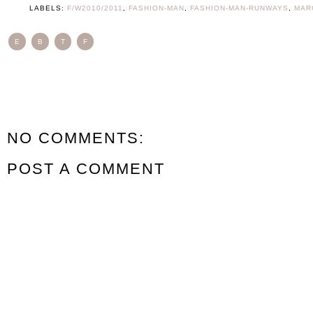
LABELS:
F/W2010/2011
,
FASHION-MAN
,
FASHION-MAN-RUNWAYS
,
MAR
E
B
T
F
NO COMMENTS:
POST A COMMENT