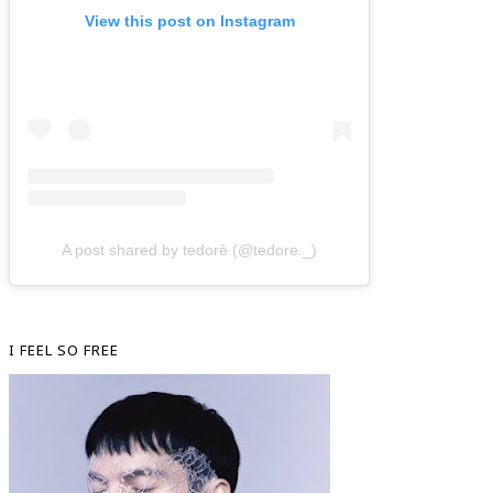
View this post on Instagram
A post shared by tedorè (@tedore._)
I FEEL SO FREE