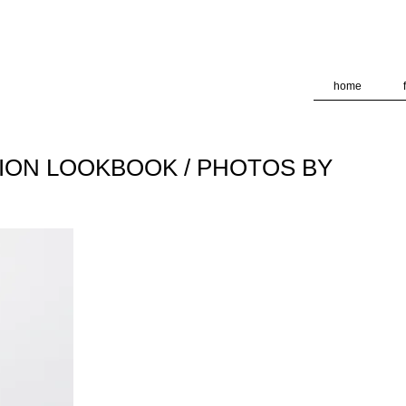
deliver its services and to analyze traffic. Your IP address and
formance and security metrics to ensure quality of service, ge
 abuse.
home
TION LOOKBOOK / PHOTOS BY