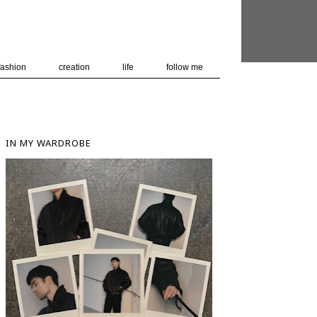
 user-agent
nerate usage
LEARN MORE
GOT IT
fashion
creation
life
follow me
IN MY WARDROBE