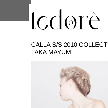
This site uses cookies from Google to 
are shared with Google along with per
statistics, and to detect and address
CALLA S/S 2010 COLLEC
TAKA MAYUMI