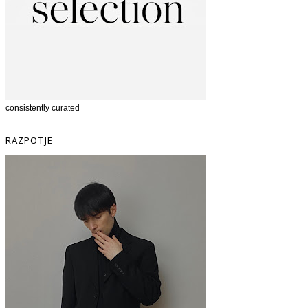
consistently curated
RAZPOTJE