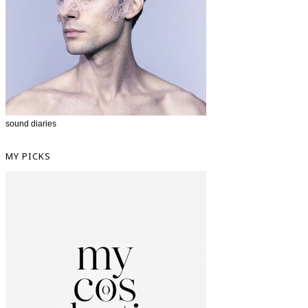
sound diaries
MY PICKS