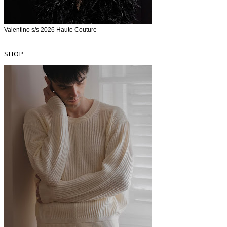
Valentino s/s 2026 Haute Couture
SHOP