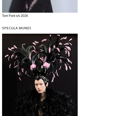
Tom Ford s/s 2026
SPECULA MUNDI