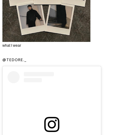
what I wear
@TEDORE._