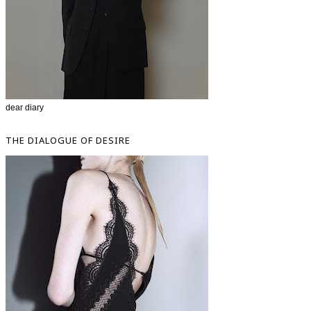
dear diary
THE DIALOGUE OF DESIRE