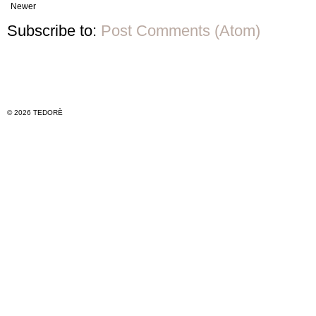
Newer
Subscribe to:
Post Comments (Atom)
© 2026 TEDORÈ