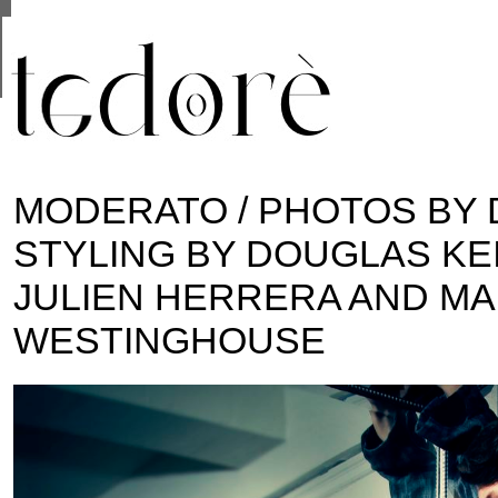
This site uses cookies from Google to deliver its se
are shared with Google along with performance and 
statistics, and to detect and address abuse.
MODERATO / PHOTOS BY 
STYLING BY DOUGLAS KE
JULIEN HERRERA AND M
WESTINGHOUSE