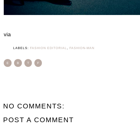
via
LABELS:
FASHION EDITORIAL
,
FASHION-MAN
E
B
T
F
NO COMMENTS:
POST A COMMENT