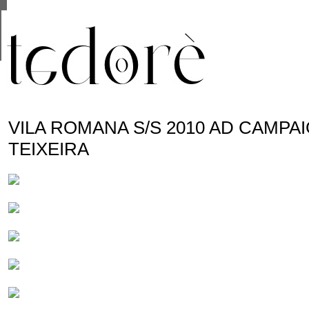
This site uses cookies from Google to deliver its se
are shared with Google along with performance and 
statistics, and to detect and address abuse.
VILA ROMANA S/S 2010 AD CAMPA
TEIXEIRA