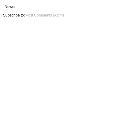
Newer
Subscribe to:
Post Comments (Atom)