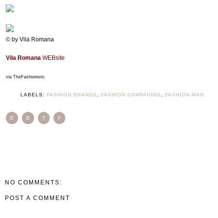
© by Vila Romana
Vila Romana
WEBsite
via TheFashionisto
LABELS:
FASHION BRANDS
,
FASHION CAMPAIGNS
,
FASHION-MAN
E
B
T
F
NO COMMENTS:
POST A COMMENT