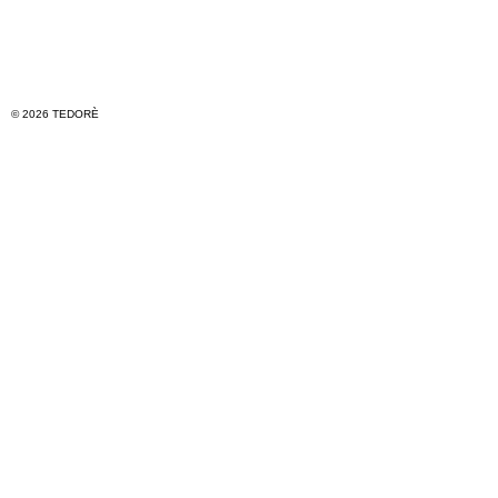
© 2026 TEDORÈ