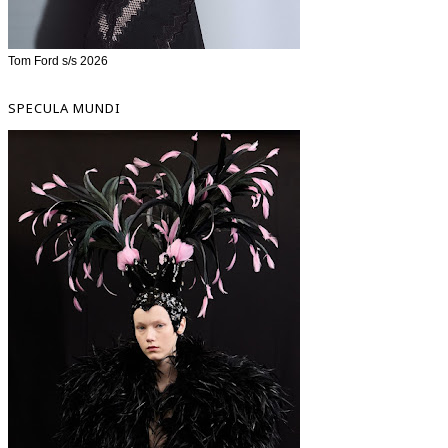
Tom Ford s/s 2026
SPECULA MUNDI