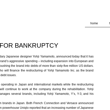
deliver its services and to analyze traffic. Your IP address and
formance and security metrics to ensure quality of service, ge
 abuse.
home
 FOR BANKRUPTCY
dary Japanese designer Yohji Yamamoto, announced today that it has
he brand’s aggressive spending – including expansion into European and
ushing the brand into debts of more than sixty-five million US dollars.
 will finance the restructuring of Yohji Yamamoto Inc. as the brand
 debt issues.
perating in Japan and international markets while the restructuring
l continue to work at the company during the rehabilitation. Yohji
ages several brands, including Yohji Yamamoto, Y’s, Y-3, and his
on brands in Japan. Both French Connection and Versace announced
hion powerhouse Uniqlo reported that an increasing number of Japanese