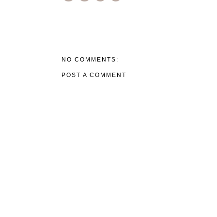
NO COMMENTS:
POST A COMMENT