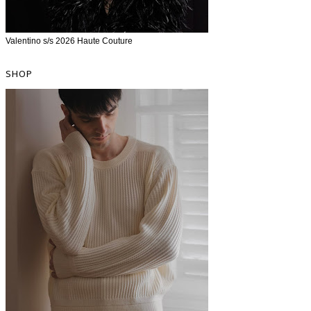
Valentino s/s 2026 Haute Couture
SHOP