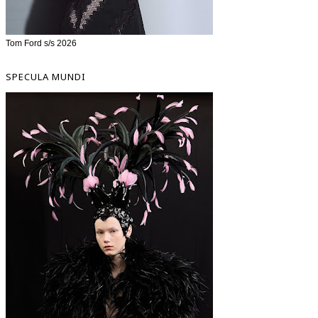
Tom Ford s/s 2026
SPECULA MUNDI