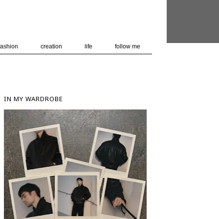
 user-agent
nerate usage
LEARN MORE
GOT IT
fashion
creation
life
follow me
IN MY WARDROBE