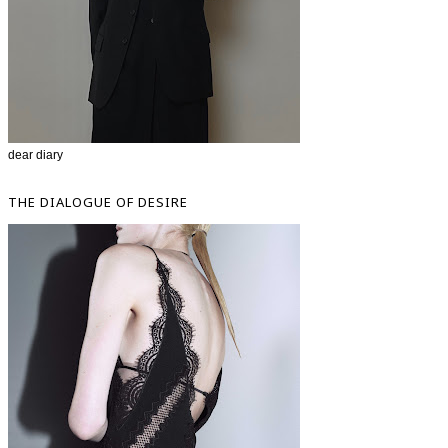
dear diary
THE DIALOGUE OF DESIRE