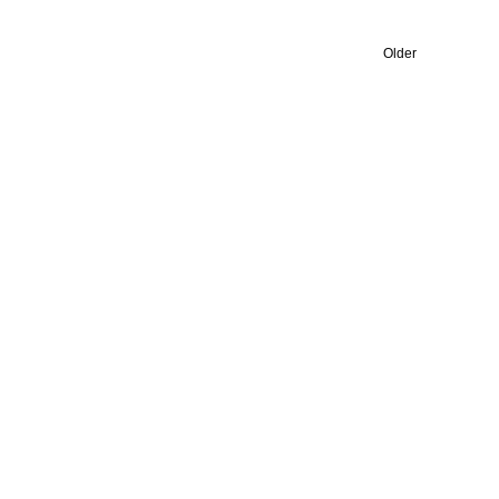
Older