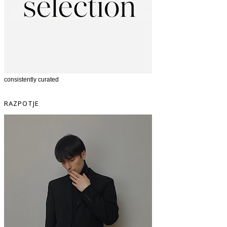
consistently curated
RAZPOTJE