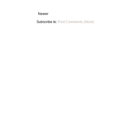
Newer
Subscribe to:
Post Comments (Atom)