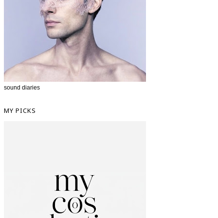
sound diaries
MY PICKS