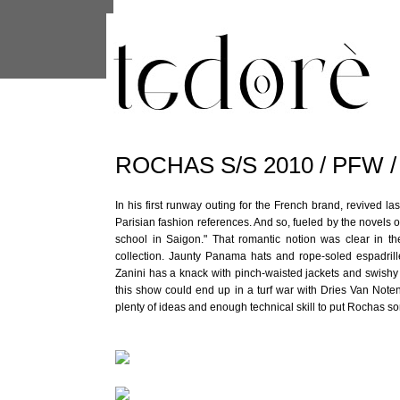
This site uses cookies from Google to 
are shared with Google along with per
statistics, and to detect and address
ROCHAS S/S 2010 / PFW 
In his first runway outing for the French brand, revived las
Parisian fashion references. And so, fueled by the novel
school in Saigon." That romantic notion was clear in the 
collection. Jaunty Panama hats and rope-soled espadrill
Zanini has a knack with pinch-waisted jackets and swishy 
this show could end up in a turf war with Dries Van Note
plenty of ideas and enough technical skill to put Rochas 