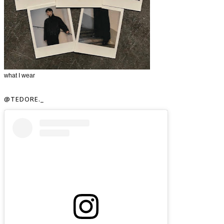
what I wear
@TEDORE._