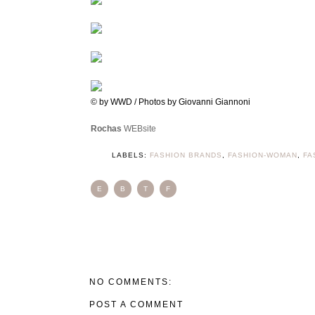
© by WWD / Photos by Giovanni Giannoni
Rochas
WEBsite
LABELS:
FASHION BRANDS
,
FASHION-WOMAN
,
FA
E
B
T
F
NO COMMENTS:
POST A COMMENT