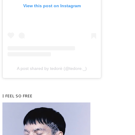
View this post on Instagram
A post shared by tedorè (@tedore._)
I FEEL SO FREE