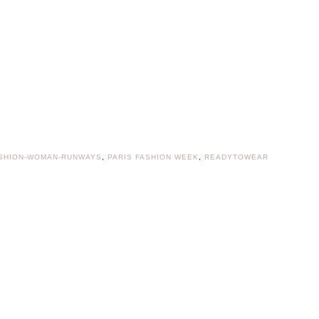
SHION-WOMAN-RUNWAYS
,
PARIS FASHION WEEK
,
READYTOWEAR