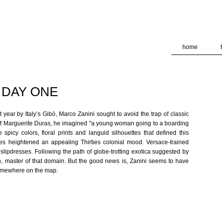
deliver its services and to analyze traffic. Your IP address and
formance and security metrics to ensure quality of service, ge
 abuse.
home
/ DAY ONE
t year by Italy’s Gibò, Marco Zanini sought to avoid the trap of classic
s of Marguerite Duras, he imagined "a young woman going to a boarding
spicy colors, floral prints and languid silhouettes that defined this
es heightened an appealing Thirties colonial mood. Versace-trained
slipdresses. Following the path of globe-trotting exotica suggested by
n, master of that domain. But the good news is, Zanini seems to have
somewhere on the map.