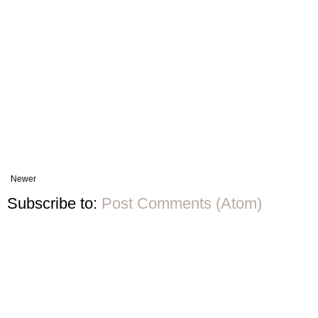
Newer
Subscribe to:
Post Comments (Atom)