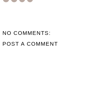
NO COMMENTS:
POST A COMMENT