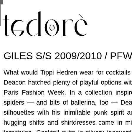
This site uses cookies from Google to deliver its se
are shared with Google along with performance and 
statistics, and to detect and address abuse.
GILES S/S 2009/2010 / PFW
What would Tippi Hedren wear for cocktails 
Deacon hatched plenty of playful options wit
Paris Fashion Week. In a collection inspi
spiders — and bits of ballerina, too — Dea
silhouettes with his inimitable punk spirit 
hugging shifts and shirtdresses came in min