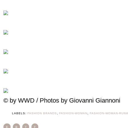
© by WWD / Photos by Giovanni Giannoni
LABELS:
FASHION BRANDS
,
FASHION-WOMAN
,
FASHION-WOMAN-RUN
E
B
T
F