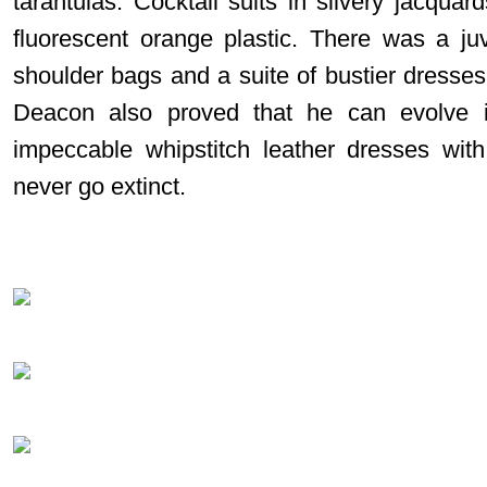
tarantulas. Cocktail suits in silvery jacqua
fluorescent orange plastic. There was a juve
shoulder bags and a suite of bustier dresses w
Deacon also proved that he can evolve i
impeccable whipstitch leather dresses with
never go extinct.