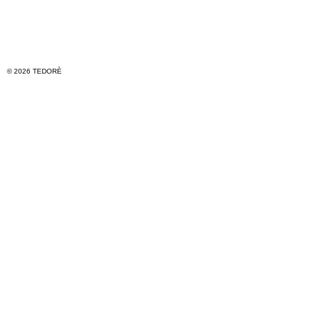
© 2026 TEDORÈ