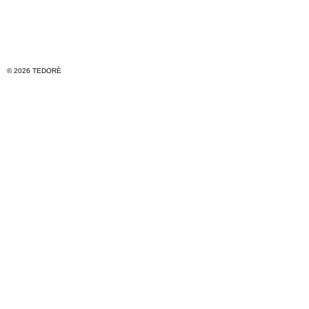
© 2026 TEDORÈ