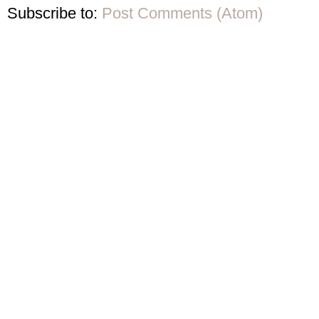
Subscribe to:
Post Comments (Atom)