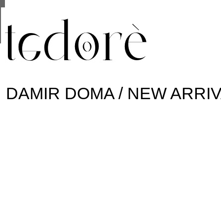
This site uses cookies from Google to deliver its se
are shared with Google along with performance and 
statistics, and to detect and address abuse.
DAMIR DOMA / NEW ARRI