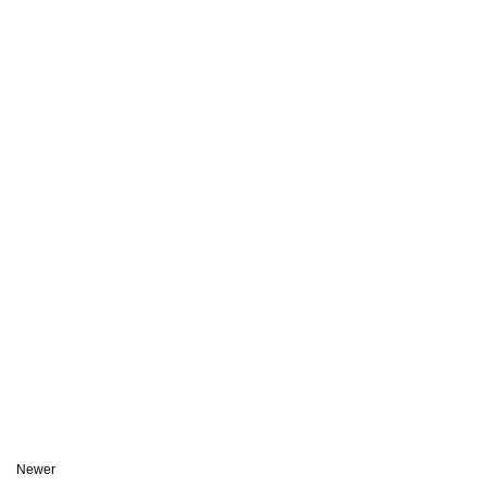
Newer