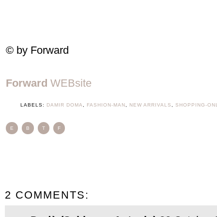
© by Forward
Forward
WEBsite
LABELS:
DAMIR DOMA
,
FASHION-MAN
,
NEW ARRIVALS
,
SHOPPING-ON
E
B
T
F
2 COMMENTS: