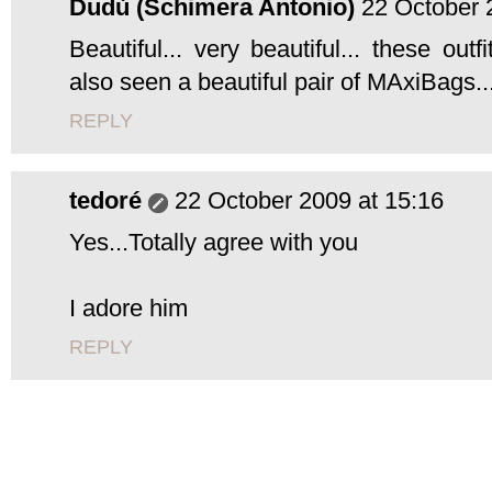
Dudù (Schimera Antonio)
22 October 
Beautiful... very beautiful... these out
also seen a beautiful pair of MAxiBags...
REPLY
tedoré
22 October 2009 at 15:16
Yes...Totally agree with you
I adore him
REPLY