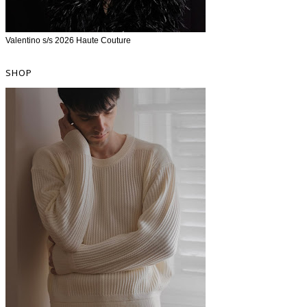
Valentino s/s 2026 Haute Couture
SHOP