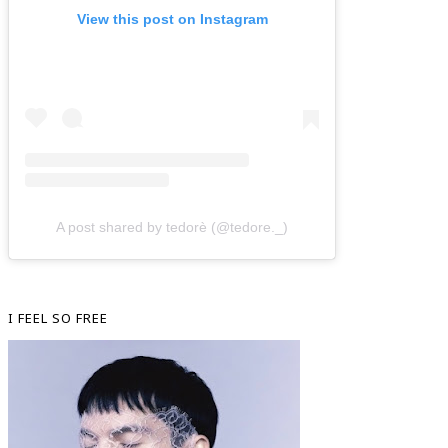
View this post on Instagram
A post shared by tedorè (@tedore._)
I FEEL SO FREE