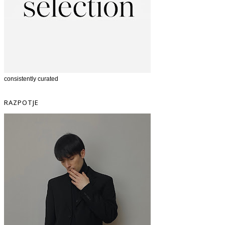
consistently curated
RAZPOTJE