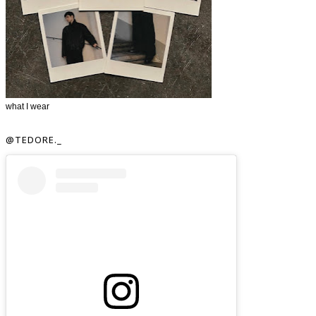
what I wear
@TEDORE._