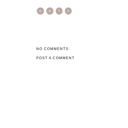
E
B
T
F
NO COMMENTS:
POST A COMMENT