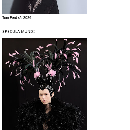
Tom Ford s/s 2026
SPECULA MUNDI