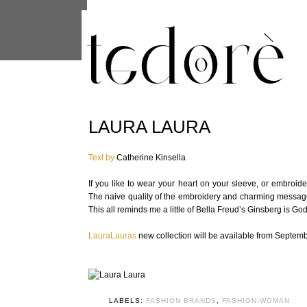
This site uses cookies from Google to 
are shared with Google along with per
statistics, and to detect and address
LAURA LAURA
Text by
Catherine Kinsella
If you like to wear your heart on your sleeve, or embroi
The naive quality of the embroidery and charming message
This all reminds me a little of Bella Freud’s Ginsberg is Go
LauraLauras
new collection will be available from Septemb
LABELS:
FASHION BRANDS
,
FASHION-WOMAN