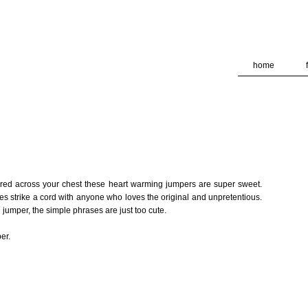
deliver its services and to analyze traffic. Your IP address and
formance and security metrics to ensure quality of service, ge
 abuse.
home
dered across your chest these heart warming jumpers are super sweet.
s strike a cord with anyone who loves the original and unpretentious.
d jumper, the simple phrases are just too cute.
er.