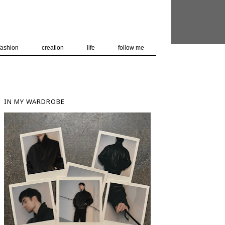
 user-agent
nerate usage
LEARN MORE
GOT IT
fashion
creation
life
follow me
IN MY WARDROBE