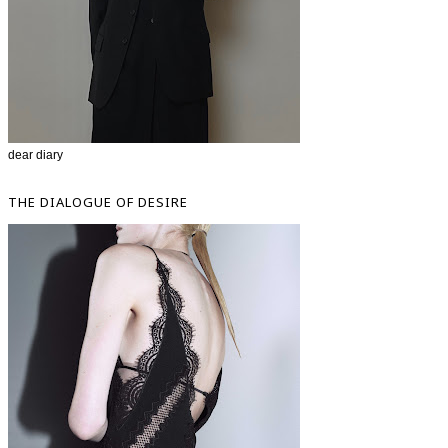
dear diary
THE DIALOGUE OF DESIRE