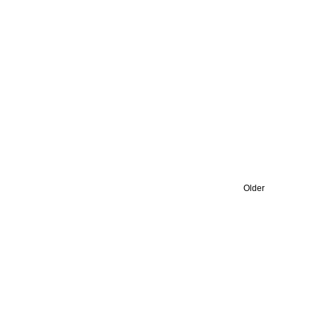
Older