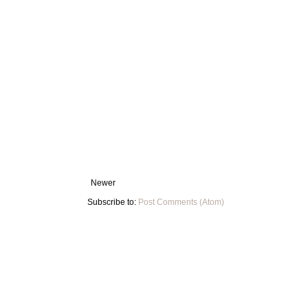
Newer
Subscribe to:
Post Comments (Atom)