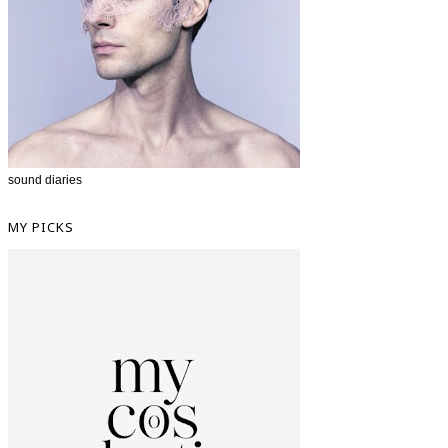
sound diaries
MY PICKS