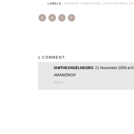
LABELS:
FASHION CAMPAIGNS
,
FASHION-MAN
,
F
E
B
T
F
1 COMMENT:
IAMTHEANGELNEGRO
21 November 2009 at 0
AMAMZING!!!
REPLY