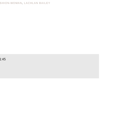
ASHION-WOMAN
,
LACHLAN BAILEY
1:45