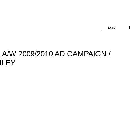
deliver its services and to analyze traffic. Your IP address and
formance and security metrics to ensure quality of service, ge
 abuse.
home
A/W 2009/2010 AD CAMPAIGN /
ILEY