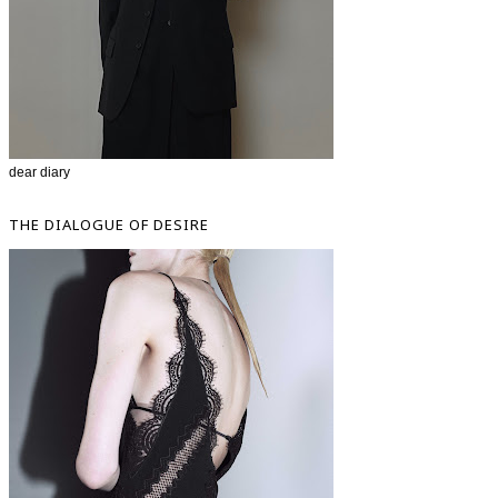
dear diary
THE DIALOGUE OF DESIRE