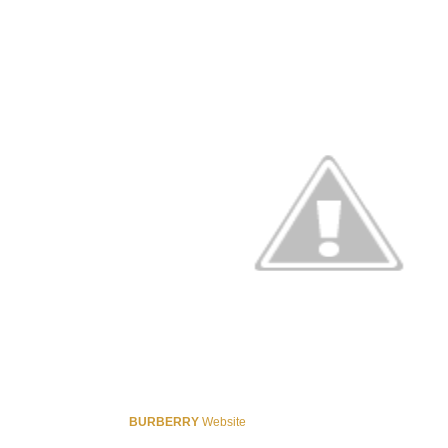
BURBERRY
Website