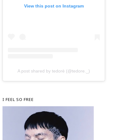
View this post on Instagram
A post shared by tedorè (@tedore._)
I FEEL SO FREE