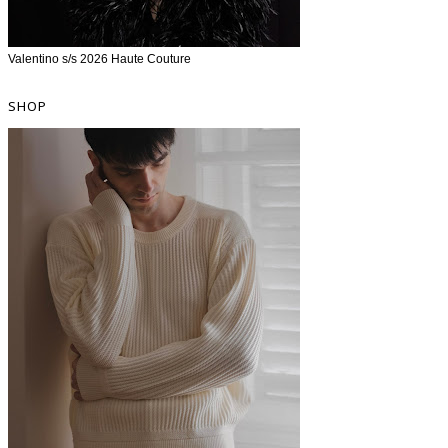
Valentino s/s 2026 Haute Couture
SHOP