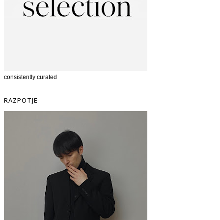
consistently curated
RAZPOTJE