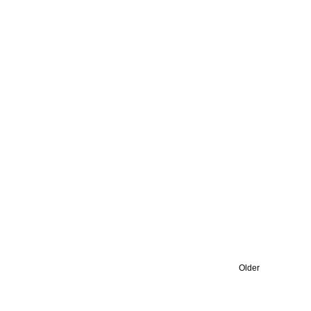
Older