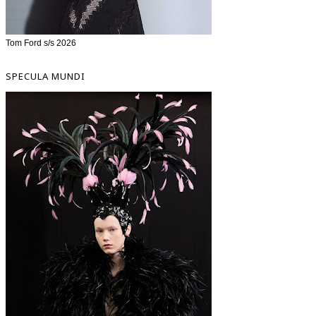
Tom Ford s/s 2026
SPECULA MUNDI