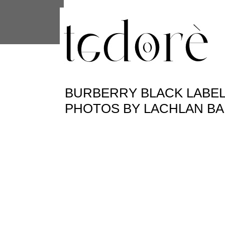
This site uses cookies from Google to 
are shared with Google along with per
statistics, and to detect and address
BURBERRY BLACK LABEL 
PHOTOS BY LACHLAN BA