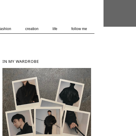
 user-agent
nerate usage
LEARN MORE
GOT IT
fashion
creation
life
follow me
IN MY WARDROBE