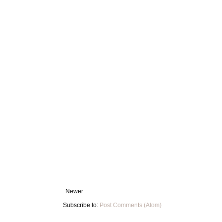
Newer
Subscribe to:
Post Comments (Atom)