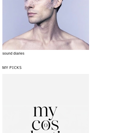
sound diaries
MY PICKS