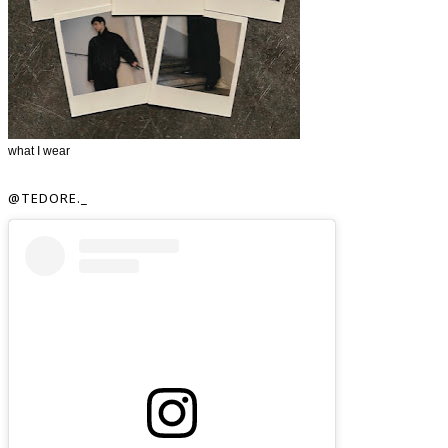
what I wear
@TEDORE._